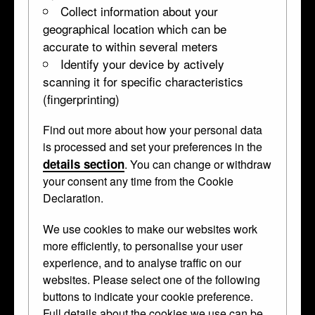
Collect information about your
geographical location which can be
accurate to within several meters
Identify your device by actively
scanning it for specific characteristics
(fingerprinting)
Find out more about how your personal data
Portrait Medallion
is processed and set your preferences in the
details section
. You can change or withdraw
WB.253
•
medallion
your consent any time from the Cookie
Declaration.
Arrived as part of the Waddesdon
We use cookies to make our websites work
more efficiently, to personalise your user
Bequest from Waddesdon Manor in 1898,
experience, and to analyse traffic on our
but has never been shown because it's
websites. Please select one of the following
thought to be modern.
buttons to indicate your cookie preference.
Full details about the cookies we use can be