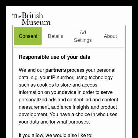
The
British
British
The Waddesdon Bequest
•
About
Museum
Ad
Museum
Consent
Details
About
Settings
Responsible use of your data
partners
We and our
process your personal
data, e.g. your IP-number, using technology
such as cookies to store and access
information on your device in order to serve
personalized ads and content, ad and content
measurement, audience insights and product
development. You have a choice in who uses
your data and for what purposes.
If you allow, we would also like to: