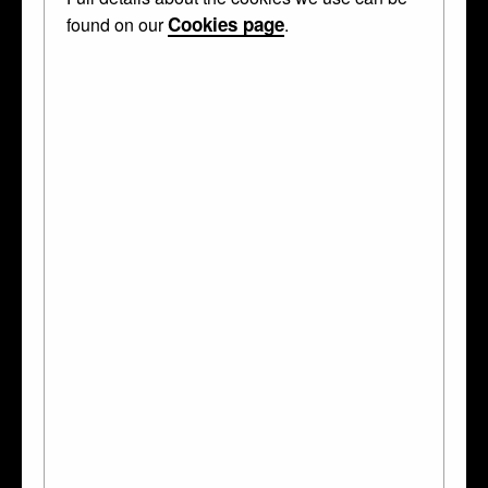
Cookies page
found on our
.
Curator's Description
Oval medallion; hone-stone; carved with bust to right, of
young lady with bare head, dressed with pearls, cross on
breast and dress ornamented with quatrefoils; black frame.
This object was collected by
Anselm von Rothschild
and
bequeathed to the British Museum by Ferdinand Anselm
Rothschild.
WHAT IS IT?
medallion
MADE OF
stone
TECHNIQUES
carved