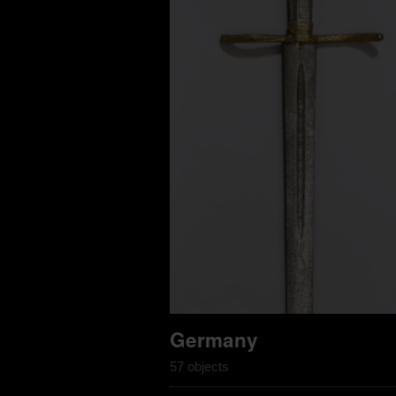
Germany
57 objects