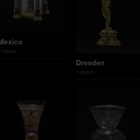
Mexico
2 objects
Dresden
2 objects