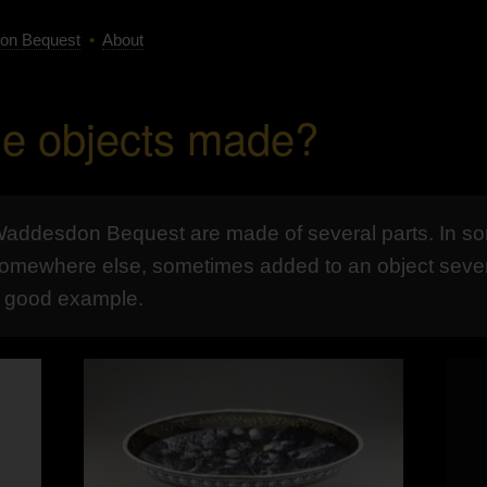
on Bequest
•
About
e objects made?
 Waddesdon Bequest are made of several parts. In s
omewhere else, sometimes added to an object several 
a good example.