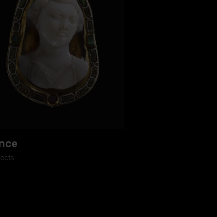
nce
jects