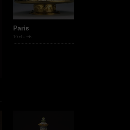
Paris
10 objects