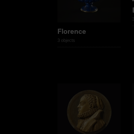
Florence
3 objects