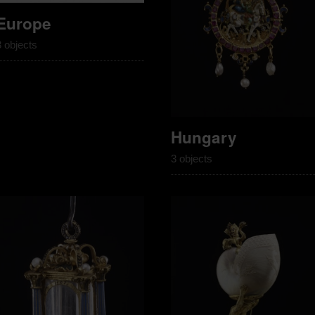
Europe
3 objects
Hungary
3 objects