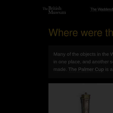
The Waddesd
Where were th
Many of the objects in the
in one place, and another s
made.
The Palmer Cup
is 