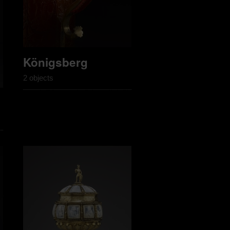
Königsberg
2 objects