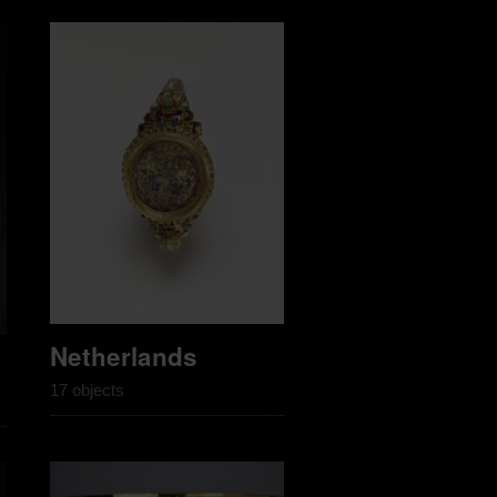
Netherlands
17 objects