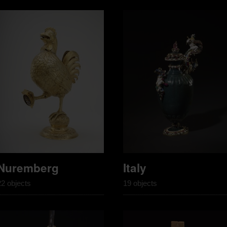
Nuremberg
Italy
22 objects
19 objects