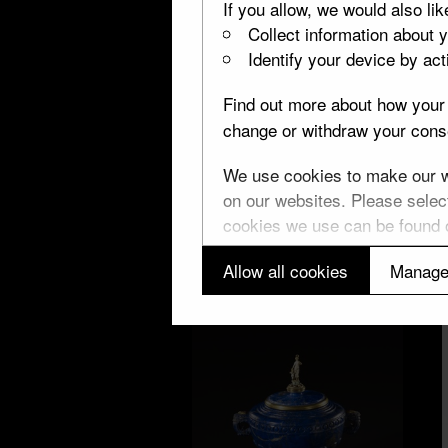
If you allow, we would also lik
Collect information about 
Identify your device by acti
London
Find out more about how your 
8 objects
change or withdraw your conse
We use cookies to make our we
on our websites. Please select
cookies we use can be found
Allow all cookies
Manage