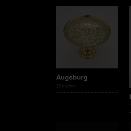
Augsburg
27 objects