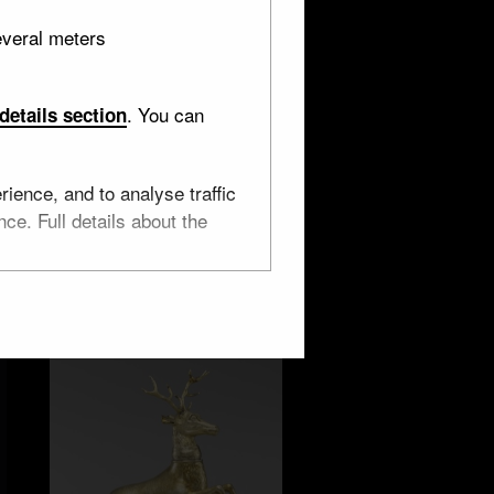
everal meters
. You can
details section
England
ience, and to analyse traffic
ce. Full details about the
4 objects