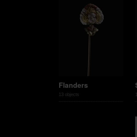
Flanders
13 objects