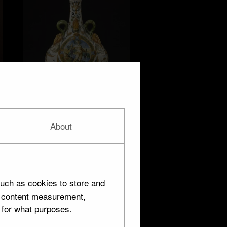
Urbino
About
8 objects
uch as cookies to store and
d content measurement,
 for what purposes.