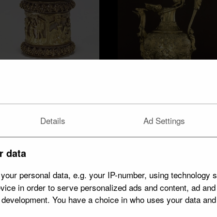
Venice
9 objects
Details
Ad Settings
Antwerp
9 objects
r data
your personal data, e.g. your IP-number, using technology s
vice in order to serve personalized ads and content, ad an
t development. You have a choice in who uses your data and