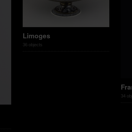
Limoges
36 objects
Fra
34 ob