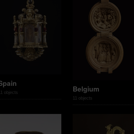
Spain
Belgium
11 objects
11 objects