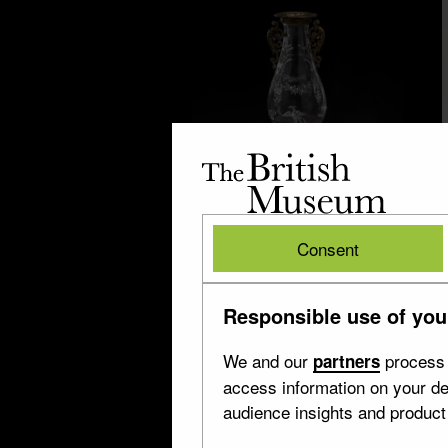
The
British
Museum
British
Milan
Consent
Museum
10 objects
Responsible use of you
We and our
process 
partners
access information on your de
audience insights and produc