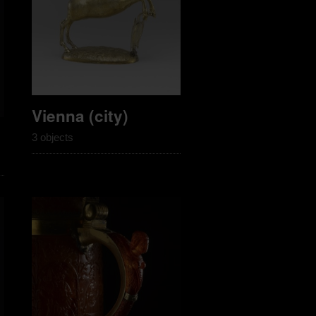
Vienna (city)
3 objects