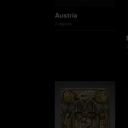
Austria
2 objects