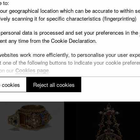
e to:
your geographical location which can be accurate to within s
vely scanning it for specific characteristics (fingerprinting)
Prague
personal data is processed and set your preferences in the
nt any time from the Cookie Declaration.
7 objects
bsites work more efficiently, to personalise your user exper
 one of the following buttons to indicate your cookie preferen
Aachen
 on our
.
Cookies page
7 objects
 cookies
Reject all cookies