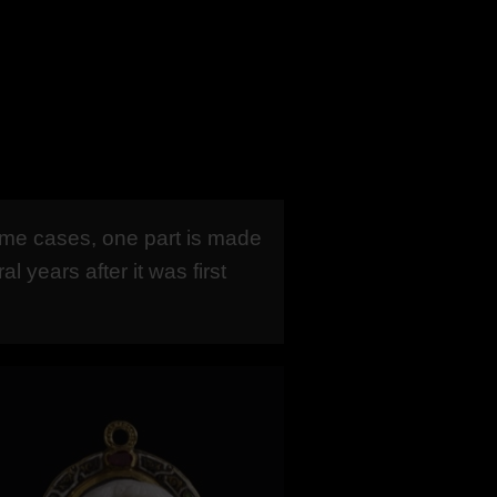
ome cases, one part is made
years after it was first