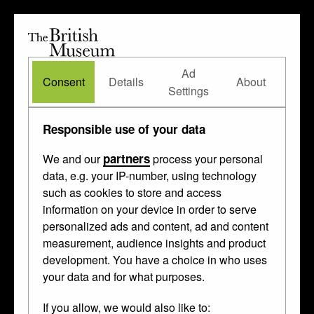
The
British
British
The Waddesdon Bequest
•
About
Museum
Ad
Museum
Consent
Details
About
Settings
Made by
Enameller IP
Responsible use of your data
partners
We and our
process your personal
This
gilded
,
painted
and
enamelled
thing
data, e.g. your IP-number, using technology
such as cookies to store and access
was made in
Limoges
and
Paris
between
information on your device in order to serve
1530 and 1535.
personalized ads and content, ad and content
measurement, audience insights and product
development. You have a choice in who uses
your data and for what purposes.
If you allow, we would also like to: