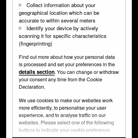
Collect information about your
geographical location which can be
accurate to within several meters
Identify your device by actively
scanning it for specific characteristics
(fingerprinting)
Find out more about how your personal data
is processed and set your preferences in the
details section
. You can change or withdraw
your consent any time from the Cookie
Declaration.
Sibyls casket
We use cookies to make our websites work
more efficiently, to personalise your user
experience, and to analyse traffic on our
websites. Please select one of the following
buttons to indicate your cookie preference.
↑ Top
Full details about the cookies we use can be