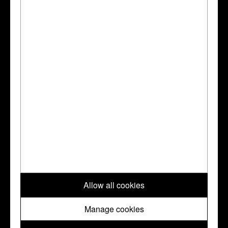
Pendant
↑ Top
Please note: All images and metadata used on this website are © Trustees
Allow all cookies
of the British Museum. They are shared with you under a Creative
Commons
CC BY-NC-SA 4.0
license unless otherwise indicated.
Manage cookies