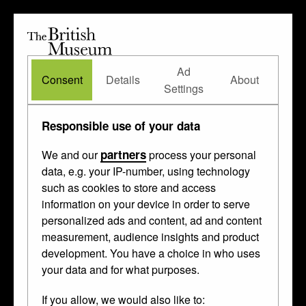
The
British
British
The Waddesdon Bequest
•
About
Museum
Ad
Museum
Consent
Details
About
Settings
Types of object
/
Responsible use of your data
reliquary
partners
We and our
process your personal
data, e.g. your IP-number, using technology
such as cookies to store and access
These
enamelled
,
engraved
and
pounced
information on your device in order to serve
personalized ads and content, ad and content
things were made in
Mexico
,
Spain
and
measurement, audience insights and product
Paris
between 1170 and 1600.
development. You have a choice in who uses
your data and for what purposes.
If you allow, we would also like to: