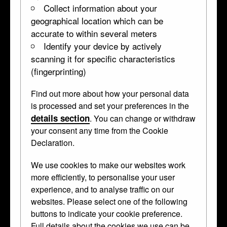
Collect information about your
geographical location which can be
accurate to within several meters
Identify your device by actively
scanning it for specific characteristics
(fingerprinting)
Find out more about how your personal data
is processed and set your preferences in the
details section
. You can change or withdraw
your consent any time from the Cookie
Declaration.
We use cookies to make our websites work
more efficiently, to personalise your user
experience, and to analyse traffic on our
websites. Please select one of the following
buttons to indicate your cookie preference.
Full details about the cookies we use can be