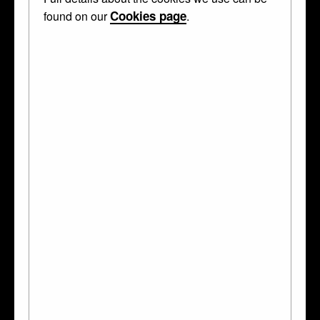
Cookies page
found on our
.
The Holy Thorn Reliquary