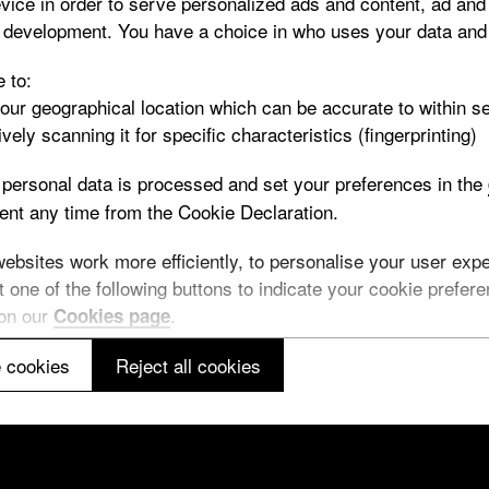
vice in order to serve personalized ads and content, ad an
t development. You have a choice in who uses your data and
e to:
your geographical location which can be accurate to within s
vely scanning it for specific characteristics (fingerprinting)
personal data is processed and set your preferences in the
nt any time from the Cookie Declaration.
lease note: All images and metadata used on this website are © Trustees of the B
bsites work more efficiently, to personalise your user exper
Creative Commons
CC BY-NC-SA 4.0
license unless otherwise indicated.
 one of the following buttons to indicate your cookie preferen
 on our
.
Cookies page
 cookies
Reject all cookies
Cookie information