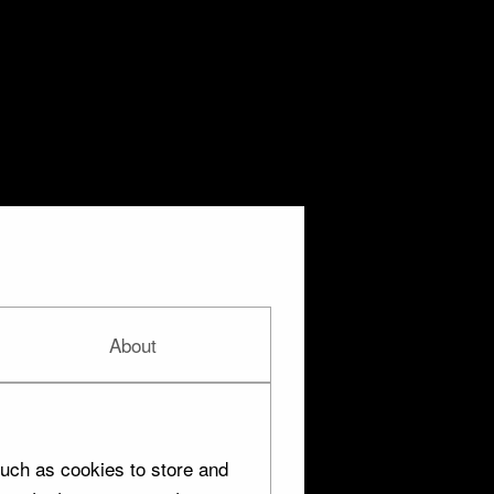
About
uch as cookies to store and