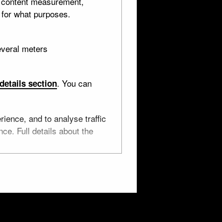
d content measurement,
 for what purposes.
everal meters
. You can
details section
ritish Museum. They are shared with you under a
ience, and to analyse traffic
ce. Full details about the