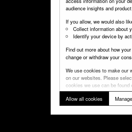
access information on your de
audience insights and produc
If you allow, we would also lik
The Holy Thorn Reliquary
Collect information about 
Identify your device by acti
Find out more about how your 
change or withdraw your conse
↑ Top
P
We use cookies to make our we
on our websites. Please select
cookies we use can be found
Allow all cookies
Manage