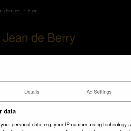
on Bequest
•
About
Jean de Berry
Details
Ad Settings
r data
your personal data, e.g. your IP-number, using technology s