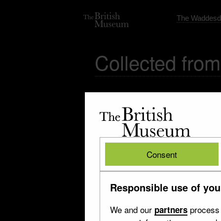
The Waddesd
Collected from
The
British
Museum
British
Consent
Museum
Responsible use of you
We and our
process 
partners