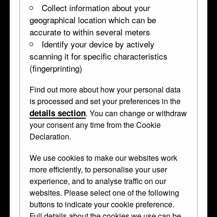
Collect information about your
geographical location which can be
accurate to within several meters
Identify your device by actively
scanning it for specific characteristics
(fingerprinting)
Find out more about how your personal data
is processed and set your preferences in the
details section
. You can change or withdraw
your consent any time from the Cookie
Declaration.
We use cookies to make our websites work
more efficiently, to personalise your user
experience, and to analyse traffic on our
websites. Please select one of the following
buttons to indicate your cookie preference.
Full details about the cookies we use can be