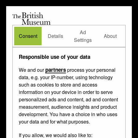
The
British
British
The Waddesdon Bequest
•
About
Museum
Ad
Museum
Consent
Details
About
Settings
Collected from
Treasury
Responsible use of your data
of Charles V
partners
We and our
process your personal
data, e.g. your IP-number, using technology
such as cookies to store and access
information on your device in order to serve
personalized ads and content, ad and content
measurement, audience insights and product
development. You have a choice in who uses
your data and for what purposes.
If you allow, we would also like to: