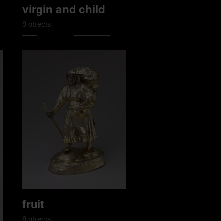
virgin and child
9 objects
fruit
8 objects