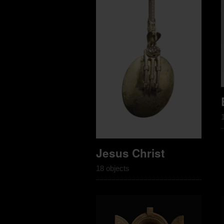
Jesus Christ
18 objects