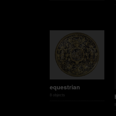
equestrian
8 objects