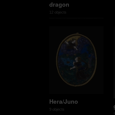
dragon
12 objects
Hera/Juno
9 objects