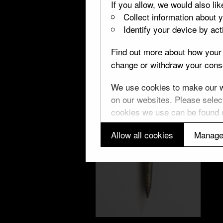
If you allow, we would also lik
Collect information about 
Identify your device by acti
Find out more about how your 
change or withdraw your conse
We use cookies to make our we
on our websites. Please select
cookies we use can be found
Allow all cookies
Manage