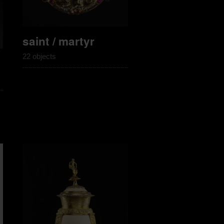
saint / martyr
22 objects