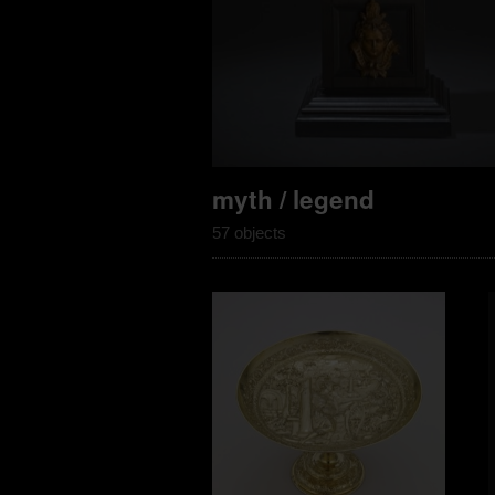
myth / legend
57 objects