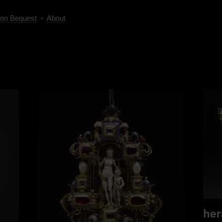
on Bequest
•
About
her