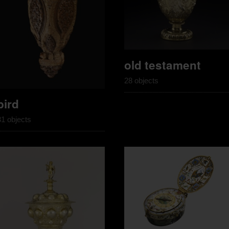
old testament
28 objects
bird
31 objects