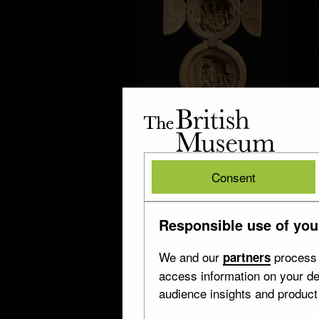
The
British
Museum
British
Consent
Museum
Virgin Mary
Responsible use of you
15 objects
We and our
process 
partners
access information on your de
audience insights and produc