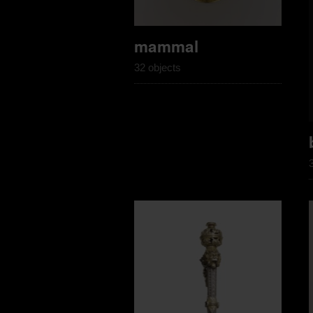
mammal
32 objects