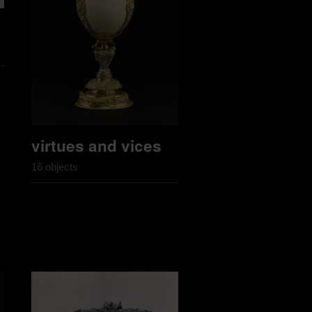
virtues and vices
16 objects