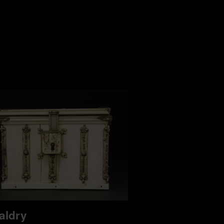
aldry