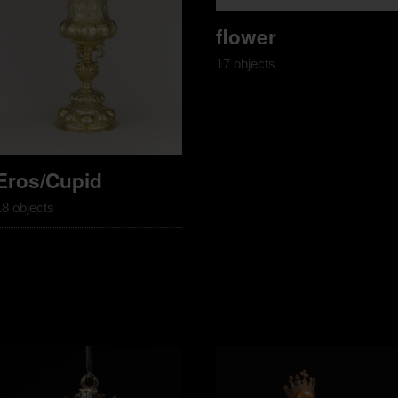
flower
17 objects
Eros/Cupid
18 objects