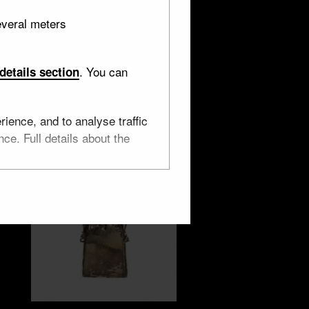
everal meters
. You can
details section
ience, and to analyse traffic
ce. Full details about the