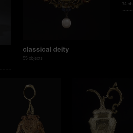
34 ob
classical deity
55 objects