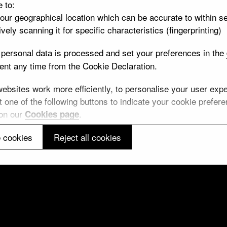
e to:
your geographical location which can be accurate to within s
vely scanning it for specific characteristics (fingerprinting)
personal data is processed and set your preferences in the
leaf
nt any time from the Cookie Declaration.
10 objects
bsites work more efficiently, to personalise your user exper
von Thun
 one of the following buttons to indicate your cookie preferen
 on our
.
Cookies page
12 objects
 cookies
Reject all cookies