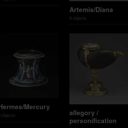
Artemis/Diana
8 objects
Hermes/Mercury
allegory /
8 objects
personification