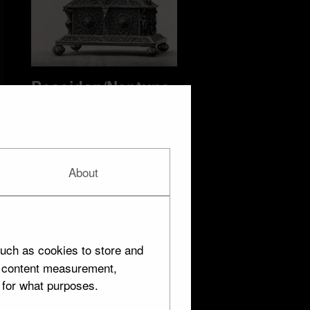
Poseidon/Neptune
13 objects
About
uch as cookies to store and
d content measurement,
 for what purposes.