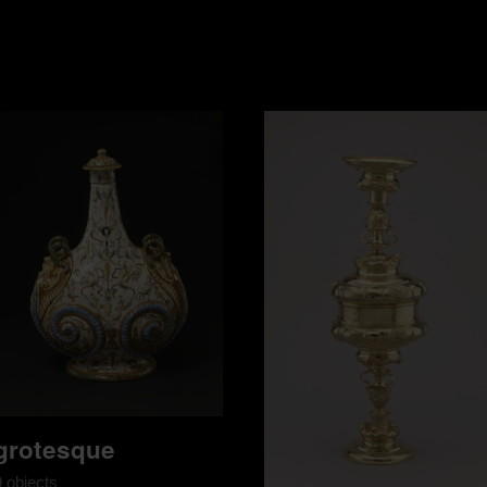
grotesque
9 objects