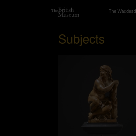
The Waddesd
Subjects