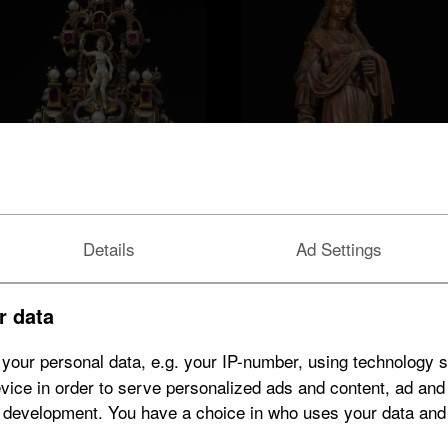
Details
Ad Settings
Aphrodite/Venus
r data
14 objects
arms / armour
14 objects
your personal data, e.g. your IP-number, using technology s
vice in order to serve personalized ads and content, ad an
t development. You have a choice in who uses your data and