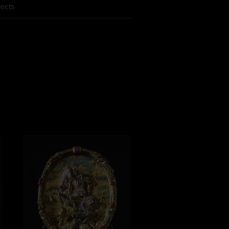
jects