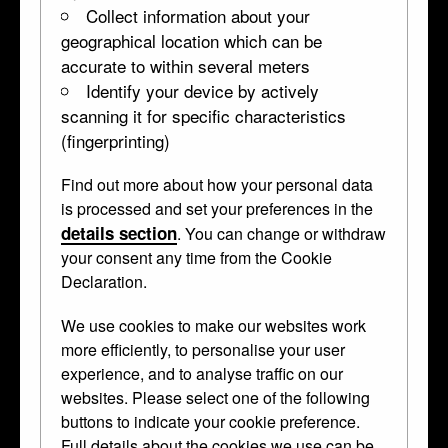
Collect information about your
geographical location which can be
accurate to within several meters
Identify your device by actively
scanning it for specific characteristics
(fingerprinting)
Find out more about how your personal data
Rock-crystal cup
is processed and set your preferences in the
details section
. You can change or withdraw
WB.123
1600–25 • Rock-crystal, silver-gilt •
standing cup
your consent any time from the Cookie
Declaration.
Curator's Description
We use cookies to make our websites work
Miniature standing cup and cover; body of rock crystal
more efficiently, to personalise your user
cylinder, mounted in silver-gilt; embossed and chased; lip
experience, and to analyse traffic on our
embossed with petal-shaped lobes; base with three busts in
websites. Please select one of the following
full relief alternating with masks within frames surrounded by
buttons to indicate your cookie preference.
trophies of fruit; baluster stem with S-shaped brackets; three
Full details about the cookies we use can be
busts in full relief on foot; cover similar, mounted with figure of