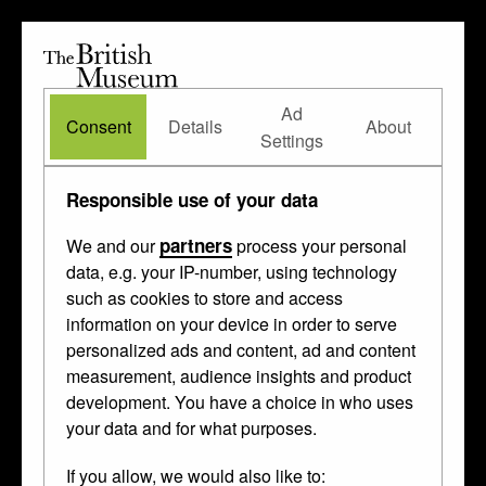
The
British
British
The Waddesdon Bequest
•
About
Museum
Ad
Museum
Consent
Details
About
Settings
Responsible use of your data
partners
We and our
process your personal
data, e.g. your IP-number, using technology
such as cookies to store and access
information on your device in order to serve
personalized ads and content, ad and content
measurement, audience insights and product
development. You have a choice in who uses
your data and for what purposes.
If you allow, we would also like to: