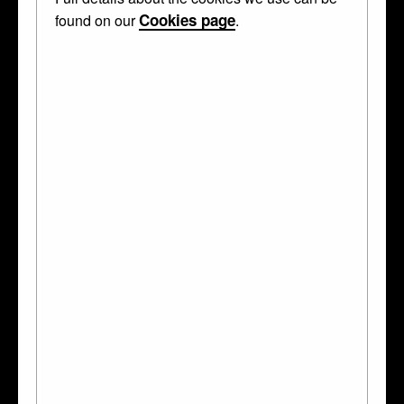
Cookies page
found on our
.
The 14 objects in this case are made of
enamel
,
gold
,
ruby
,
pearl
,
emerald
,
diamond
and
onyx
. They were made in
France
,
Netherlands
and
Flanders
. Two of
them were made by
Michel Le Blon
.