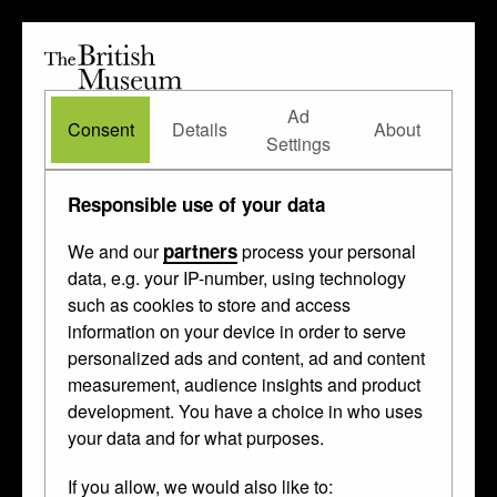
The
British
British
The Waddesdon Bequest
•
About
Museum
Ad
Museum
Consent
Details
About
Settings
Room 2A
/ Case 6c
Responsible use of your data
partners
We and our
process your personal
data, e.g. your IP-number, using technology
5b
such as cookies to store and access
6h
7a
information on your device in order to serve
6g
7b
personalized ads and content, ad and content
measurement, audience insights and product
5a
6f
7c
development. You have a choice in who uses
your data and for what purposes.
6e
7d
4b
If you allow, we would also like to:
6d
7e