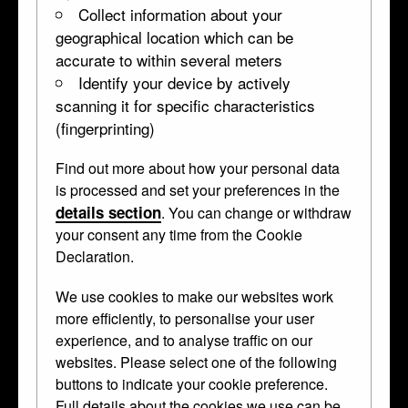
Collect information about your
6c
7f
geographical location which can be
4a
6b
7g
accurate to within several meters
Identify your device by actively
6a
7h
scanning it for specific characteristics
3b
(fingerprinting)
7i
7j
Find out more about how your personal data
3a
is processed and set your preferences in the
details section
. You can change or withdraw
your consent any time from the Cookie
Declaration.
2
We use cookies to make our websites work
more efficiently, to personalise your user
experience, and to analyse traffic on our
websites. Please select one of the following
buttons to indicate your cookie preference.
Full details about the cookies we use can be
Entrance