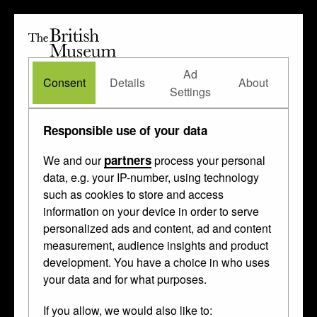
The
British
British
The Waddesdon Bequest
•
About
Museum
Ad
Museum
Consent
Details
About
Settings
Responsible use of your data
partners
We and our
process your personal
data, e.g. your IP-number, using technology
such as cookies to store and access
information on your device in order to serve
personalized ads and content, ad and content
measurement, audience insights and product
development. You have a choice in who uses
your data and for what purposes.
If you allow, we would also like to: