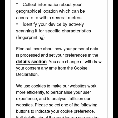
Collect information about your
geographical location which can be
accurate to within several meters
Identify your device by actively
scanning it for specific characteristics
(fingerprinting)
Find out more about how your personal data
Female bust
is processed and set your preferences in the
details section
. You can change or withdraw
WB.192
1450–1500 •
bust
brooch
your consent any time from the Cookie
Declaration.
Curator's Description
We use cookies to make our websites work
Female bust in gold, enamelled; the hair above appearing as
more efficiently, to personalise your user
metal, wearing a large turban, red with stars white; neck
experience, and to analyse traffic on our
damaged and imperfect. Mounted on a modern pin.
websites. Please select one of the following
buttons to indicate your cookie preference.
This object was collected and bequeathed to the British
Full details about the cookies we use can be
Museum by
Ferdinand Anselm Rothschild
.