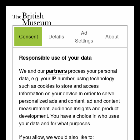
The
British
British
The Waddesdon Bequest
•
About
Museum
Ad
Museum
Consent
Details
About
Settings
Responsible use of your data
partners
We and our
process your personal
data, e.g. your IP-number, using technology
such as cookies to store and access
information on your device in order to serve
personalized ads and content, ad and content
measurement, audience insights and product
development. You have a choice in who uses
your data and for what purposes.
If you allow, we would also like to: