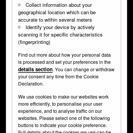
Collect information about your
geographical location which can be
accurate to within several meters
Identify your device by actively
scanning it for specific characteristics
(fingerprinting)
Find out more about how your personal data
Vase
is processed and set your preferences in the
details section
. You can change or withdraw
WB.61.a
1565–71, mounted in Paris 1760–5 • Tin-glazed
your consent any time from the Cookie
ceramic (
maiolica
) with gilt-brass (
ormolu
) mounts •
vase
Declaration.
We use cookies to make our websites work
One shows river gods in a landscape.
more efficiently, to personalise your user
experience, and to analyse traffic on our
Hercules and Deianira appear on the
websites. Please select one of the following
other. One is signed for a famous ceramic
buttons to indicate your cookie preference.
workshop in Urbino whose wares were
Full details about the cookies we use can be