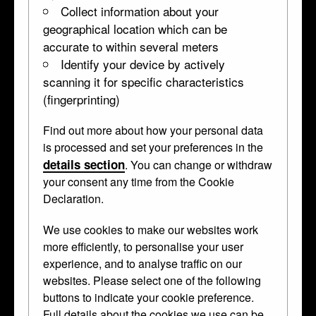
Collect information about your
geographical location which can be
accurate to within several meters
Identify your device by actively
scanning it for specific characteristics
(fingerprinting)
Find out more about how your personal data
Perfume flask
is processed and set your preferences in the
details section
. You can change or withdraw
WB.265
dated 1688 • Boxwood •
perfume-flask
your consent any time from the Cookie
Declaration.
Carved with the figures of Faith, Hope and
We use cookies to make our websites work
more efficiently, to personalise your user
Charity and the shield of Austria. The
experience, and to analyse traffic on our
upper part takes the form of a crown.
websites. Please select one of the following
buttons to indicate your cookie preference.
Curator's Description
Full details about the cookies we use can be