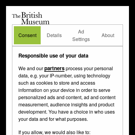
The
British
British
The Waddesdon Bequest
•
About
Museum
Ad
Museum
Consent
Details
About
Settings
Responsible use of your data
partners
We and our
process your personal
data, e.g. your IP-number, using technology
such as cookies to store and access
information on your device in order to serve
personalized ads and content, ad and content
measurement, audience insights and product
development. You have a choice in who uses
your data and for what purposes.
If you allow, we would also like to: