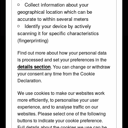
Collect information about your
geographical location which can be
accurate to within several meters
Identify your device by actively
scanning it for specific characteristics
(fingerprinting)
Find out more about how your personal data
Gaming piece with portrait of a
is processed and set your preferences in the
woman
details section
. You can change or withdraw
your consent any time from the Cookie
WB.245
about 1550–75 • Boxwood •
medallion
Declaration.
Curator's Description
We use cookies to make our websites work
more efficiently, to personalise your user
Circular medallion; boxwood (possibly a gaming piece),
experience, and to analyse traffic on our
elderly woman (possibly Anne of Bohemia and Hungary), in
websites. Please select one of the following
profile to right; wears folded linen cap, no hair visible, laced
buttons to indicate your cookie preference.
bodice and gathered sleeves.
Full details about the cookies we use can be