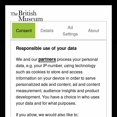
The
British
British
The Waddesdon Bequest
•
About
Museum
Ad
Museum
Consent
Details
About
Settings
Responsible use of your data
partners
We and our
process your personal
data, e.g. your IP-number, using technology
such as cookies to store and access
information on your device in order to serve
personalized ads and content, ad and content
measurement, audience insights and product
development. You have a choice in who uses
your data and for what purposes.
If you allow, we would also like to: