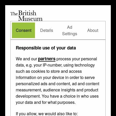
The
British
British
The Waddesdon Bequest
•
About
Museum
Ad
Museum
Consent
Details
About
Settings
Responsible use of your data
partners
We and our
process your personal
data, e.g. your IP-number, using technology
such as cookies to store and access
information on your device in order to serve
personalized ads and content, ad and content
measurement, audience insights and product
development. You have a choice in who uses
your data and for what purposes.
If you allow, we would also like to: