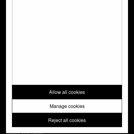
The Waddesdon Bequest : jewels, plate, and
other works of art bequeathed by Baron
Ferdinand Rothschild., London, BMP, 1927
Go to the Collection Online page for this object
?
↑ Top
Please note: All images and metadata used on this website are © Trustees
Allow all cookies
of the British Museum. They are shared with you under a Creative
Commons
CC BY-NC-SA 4.0
license unless otherwise indicated.
Manage cookies
Reject all cookies
Cookie information