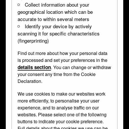
Collect information about your
geographical location which can be
accurate to within several meters
Identify your device by actively
scanning it for specific characteristics
(fingerprinting)
Find out more about how your personal data
Portrait of a young man, aged 18
is processed and set your preferences in the
details section
. You can change or withdraw
WB.258
dated 1625 (?) • Pear wood •
panel
your consent any time from the Cookie
Declaration.
Carved in high relief and partly in
We use cookies to make our websites work
more efficiently, to personalise your user
openwork with a detailed half-length of a
experience, and to analyse traffic on our
young nobleman. The arms and crest are
websites. Please select one of the following
those of the Van Arkel family of Holland.
buttons to indicate your cookie preference.
Full details about the cookies we use can be