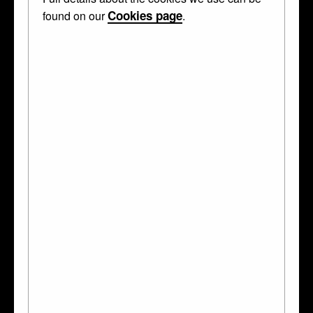
Cookies page
found on our
.
Curator's Description
Oblong panel; pearwood; carved in high relief and partly in
openwork; half-length of young man, standing; bare head with
long curling hair; falling ruff, lace cuffs; ornamental baldric with
sword; shield of arms with Tau-crosses, van Arkel of Holland;
crest of demi-swan displayed; quatrefoil frame with four
masks; modern oblong back with sunk pattern in corners;
inscribed.
This object was collected by
Anselm von Rothschild
and
bequeathed to the British Museum by Ferdinand Anselm
Rothschild.
MADE IN!
Germany
(South)
Southern German
WHAT IS IT?