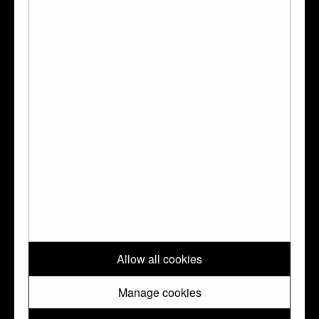
Dalton 1927:
Dalton, Ormonde Maddock,
The Waddesdon Bequest : jewels, plate, and
other works of art bequeathed by Baron
Ferdinand Rothschild., London, BMP, 1927
Habich:
Habich
Go to the Collection Online page for this object
?
↑ Top
Please note: All images and metadata used on this website are © Trustees
Allow all cookies
of the British Museum. They are shared with you under a Creative
Commons
CC BY-NC-SA 4.0
license unless otherwise indicated.
Manage cookies