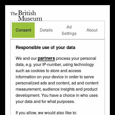
The
British
British
The Waddesdon Bequest
•
About
Museum
Ad
Museum
Consent
Details
About
Settings
Responsible use of your data
partners
We and our
process your personal
data, e.g. your IP-number, using technology
such as cookies to store and access
information on your device in order to serve
personalized ads and content, ad and content
measurement, audience insights and product
development. You have a choice in who uses
your data and for what purposes.
If you allow, we would also like to: