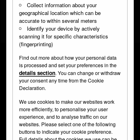
Collect information about your
geographical location which can be
accurate to within several meters
Identify your device by actively
scanning it for specific characteristics
(fingerprinting)
Find out more about how your personal data
Model for medal of Paul Meysinger
is processed and set your preferences in the
details section
. You can change or withdraw
WB.254
inscribed 1579 • Honestone •
medallion
your consent any time from the Cookie
Declaration.
Honestone (
Solnhofen
) was used for
We use cookies to make our websites work
more efficiently, to personalise your user
delicate and detailed carving, as in the
experience, and to analyse traffic on our
gold chains around Meysinger’s neck.
websites. Please select one of the following
buttons to indicate your cookie preference.
Curator's Description
Full details about the cookies we use can be