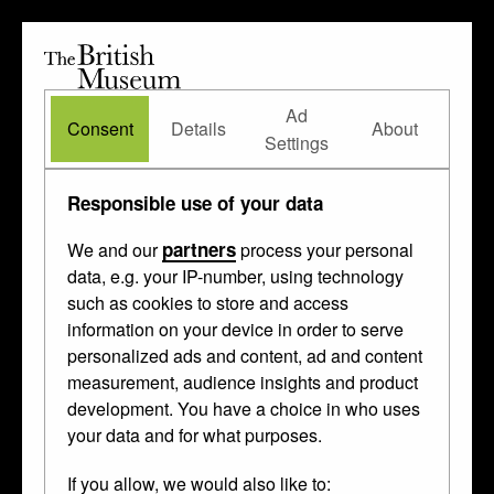
The
British
British
The Waddesdon Bequest
•
About
Museum
Ad
Museum
Consent
Details
About
Settings
Responsible use of your data
partners
We and our
process your personal
data, e.g. your IP-number, using technology
such as cookies to store and access
information on your device in order to serve
personalized ads and content, ad and content
measurement, audience insights and product
development. You have a choice in who uses
your data and for what purposes.
If you allow, we would also like to: