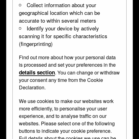
Collect information about your
geographical location which can be
accurate to within several meters
Identify your device by actively
scanning it for specific characteristics
(fingerprinting)
Find out more about how your personal data
Prayer nut
is processed and set your preferences in the
details section
. You can change or withdraw
WB.235
about 1510–25 • Boxwood •
rosary
your consent any time from the Cookie
Declaration.
The prayer nut opens out to reveal Christ
We use cookies to make our websites work
more efficiently, to personalise your user
bearing the Cross in the upper half and
experience, and to analyse traffic on our
the Crucifixion in the lower half. The same
websites. Please select one of the following
scenes are combined on other prayer
buttons to indicate your cookie preference.
nuts as prompts to prayer. The Latin
Full details about the cookies we use can be