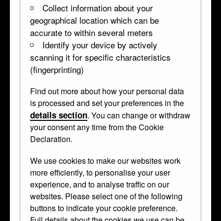
Collect information about your
geographical location which can be
accurate to within several meters
Identify your device by actively
scanning it for specific characteristics
(fingerprinting)
Find out more about how your personal data
Omphale
is processed and set your preferences in the
details section
. You can change or withdraw
WB.263
1640–68 • Boxwood •
statuette
your consent any time from the Cookie
Declaration.
Omphale, Queen of Lydia, is presented as
We use cookies to make our websites work
more efficiently, to personalise your user
a powerfully sensual woman. The
experience, and to analyse traffic on our
classical hero Hercules fell in love with
websites. Please select one of the following
her. He was so infatuated that they
buttons to indicate your cookie preference.
exchanged clothes and he spun wool,
Full details about the cookies we use can be