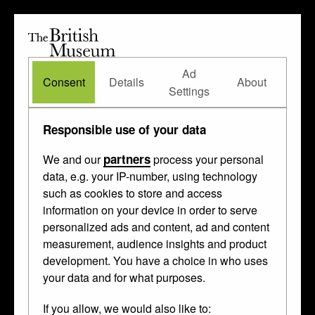
The
British
British
The Waddesdon Bequest
•
About
Museum
Ad
Museum
Consent
Details
About
Settings
Responsible use of your data
partners
We and our
process your personal
data, e.g. your IP-number, using technology
such as cookies to store and access
information on your device in order to serve
personalized ads and content, ad and content
measurement, audience insights and product
development. You have a choice in who uses
your data and for what purposes.
If you allow, we would also like to: