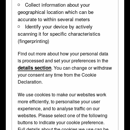
Collect information about your
geographical location which can be
accurate to within several meters
Identify your device by actively
scanning it for specific characteristics
(fingerprinting)
Find out more about how your personal data
Finial with masks and figures
is processed and set your preferences in the
details section
. You can change or withdraw
WB.264
1500–1550 • Boxwood •
terminal
your consent any time from the Cookie
Declaration.
Curator's Description
We use cookies to make our websites work
Finial; boxwood; carved in form of two terminal figures with
more efficiently, to personalise your user
intertwined tails; lion mask and human mask between them.
experience, and to analyse traffic on our
websites. Please select one of the following
This object was previously owned by
David Falcke
, collected
buttons to indicate your cookie preference.
by
Anselm von Rothschild
and bequeathed to the British
Full details about the cookies we use can be
Museum by Ferdinand Anselm Rothschild.