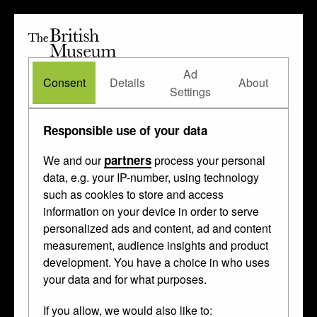
The
British
British
The Waddesdon Bequest
•
About
Museum
Ad
Museum
Consent
Details
About
Settings
Responsible use of your data
partners
We and our
process your personal
data, e.g. your IP-number, using technology
such as cookies to store and access
information on your device in order to serve
personalized ads and content, ad and content
measurement, audience insights and product
development. You have a choice in who uses
your data and for what purposes.
If you allow, we would also like to: