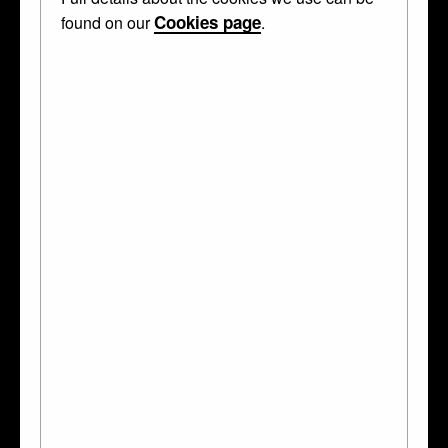
Cookies page
found on our
.
MADE IN!
France
?
French
WHAT IS IT?
terminal
MADE OF
boxwood
TECHNIQUES
carved
SUBJECTS
mammal
How big is it?
3 cm wide, 3.4 cm high, 1.9 cm deep, and it
weighs
5g