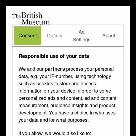
The
British
British
The Waddesdon Bequest
•
About
Museum
Ad
Museum
Consent
Details
About
Settings
Responsible use of your data
partners
We and our
process your personal
data, e.g. your IP-number, using technology
such as cookies to store and access
information on your device in order to serve
personalized ads and content, ad and content
measurement, audience insights and product
development. You have a choice in who uses
your data and for what purposes.
If you allow, we would also like to: