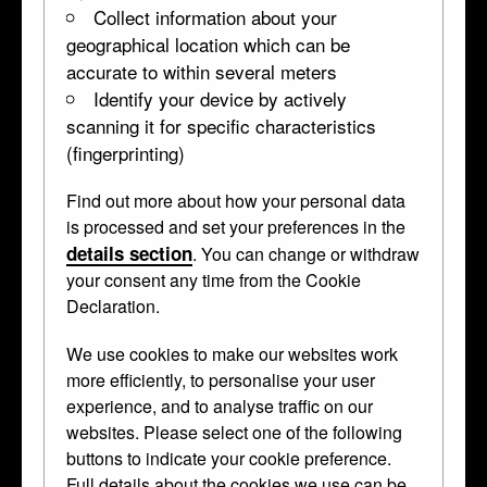
Collect information about your
geographical location which can be
accurate to within several meters
Identify your device by actively
scanning it for specific characteristics
(fingerprinting)
Find out more about how your personal data
Pilgrim flask
is processed and set your preferences in the
details section
. You can change or withdraw
WB.64.a
1585–1600 • Tin-glazed earthenware (maiolica) •
your consent any time from the Cookie
pilgrim flask
Declaration.
We use cookies to make our websites work
Part of a very ambitious and elaborate set
more efficiently, to personalise your user
experience, and to analyse traffic on our
of ceramic dining wares. Each piece in the
websites. Please select one of the following
set has the device and motto of Alfonso II
buttons to indicate your cookie preference.
d’Este, Duke of Ferrara. The device
Full details about the cookies we use can be