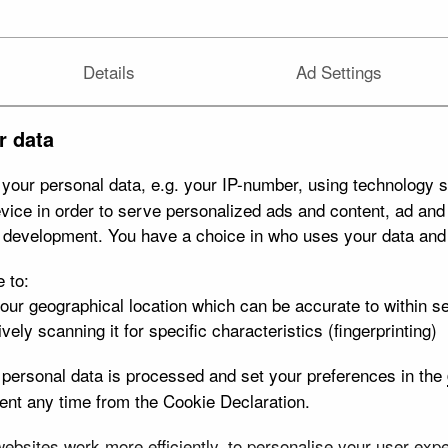
Details
Ad Settings
r data
your personal data, e.g. your IP-number, using technology s
vice in order to serve personalized ads and content, ad an
t development. You have a choice in who uses your data and
e to:
your geographical location which can be accurate to within s
vely scanning it for specific characteristics (fingerprinting)
personal data is processed and set your preferences in the
nt any time from the Cookie Declaration.
bsites work more efficiently, to personalise your user exper