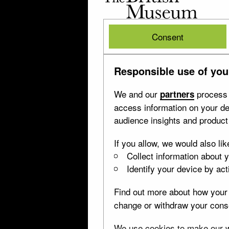
British
Museum
British
Consent
Museum
Responsible use of you
We and our
process 
partners
access information on your de
audience insights and produc
If you allow, we would also lik
Collect information about 
Identify your device by acti
Find out more about how your 
change or withdraw your conse
We use cookies to make our we