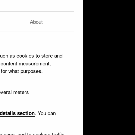
About
uch as cookies to store and
d content measurement,
 for what purposes.
everal meters
. You can
details section
ience, and to analyse traffic