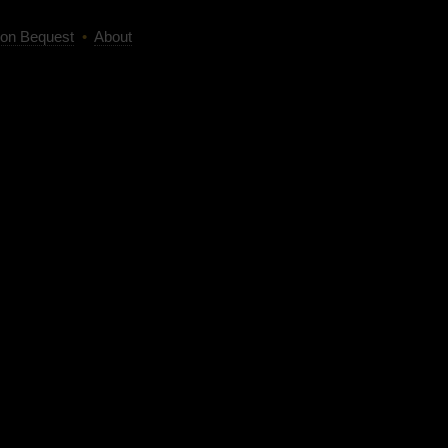
on Bequest
•
About