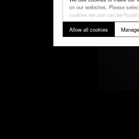
on our websites. Please select
cookies we use can be found
Allow all cookies
Manage