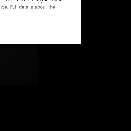
ce. Full details about the