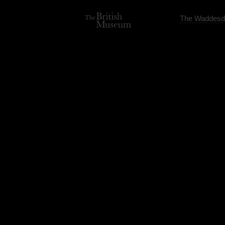
The Waddesd