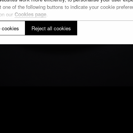
 one of the following buttons to indicate your cookie preferen
 on our
.
Cookies page
 cookies
Reject all cookies