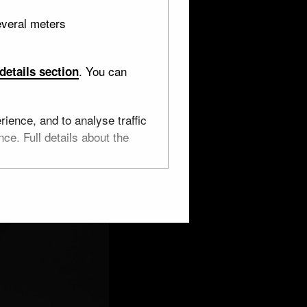
everal meters
. You can
details section
ience, and to analyse traffic
ce. Full details about the