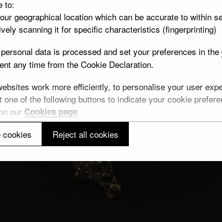
e to:
your geographical location which can be accurate to within s
vely scanning it for specific characteristics (fingerprinting)
personal data is processed and set your preferences in the
nt any time from the Cookie Declaration.
bsites work more efficiently, to personalise your user exper
 one of the following buttons to indicate your cookie preferen
 on our
.
Cookies page
 cookies
Reject all cookies