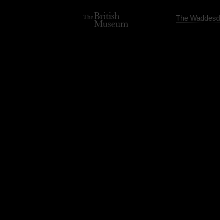
The Waddesd