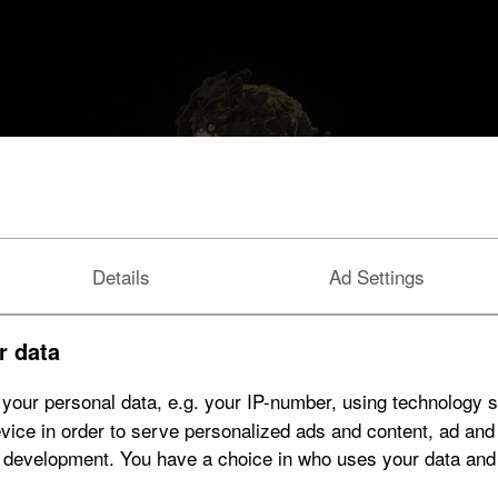
Details
Ad Settings
r data
your personal data, e.g. your IP-number, using technology s
vice in order to serve personalized ads and content, ad an
t development. You have a choice in who uses your data and