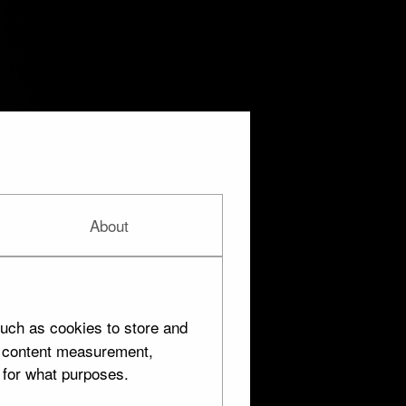
About
uch as cookies to store and
d content measurement,
 for what purposes.