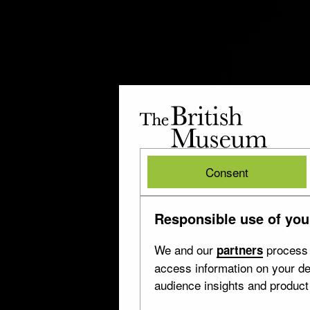
The
British
Museum
British
Consent
Museum
Responsible use of you
We and our
process 
partners
access information on your de
audience insights and produc