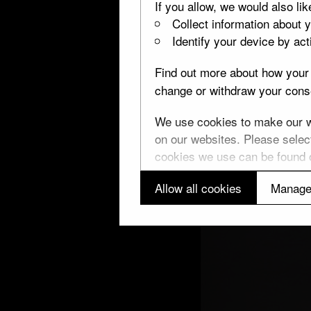
If you allow, we would also lik
Collect information about 
Identify your device by acti
Find out more about how your 
change or withdraw your conse
We use cookies to make our we
on our websites. Please select
cookies we use can be found
Allow all cookies
Manage