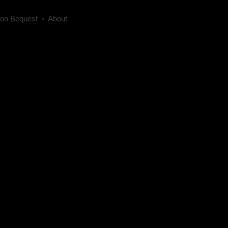
on Bequest
•
About