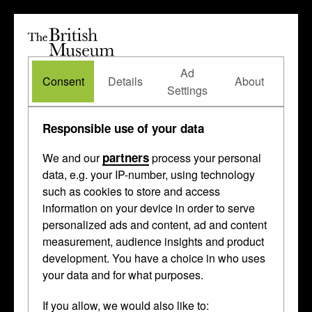
The
British
British
The Waddesdon Bequest
•
About
Museum
Ad
Museum
Consent
Details
About
Settings
Responsible use of your data
partners
We and our
process your personal
data, e.g. your IP-number, using technology
such as cookies to store and access
information on your device in order to serve
personalized ads and content, ad and content
measurement, audience insights and product
development. You have a choice in who uses
your data and for what purposes.
If you allow, we would also like to: