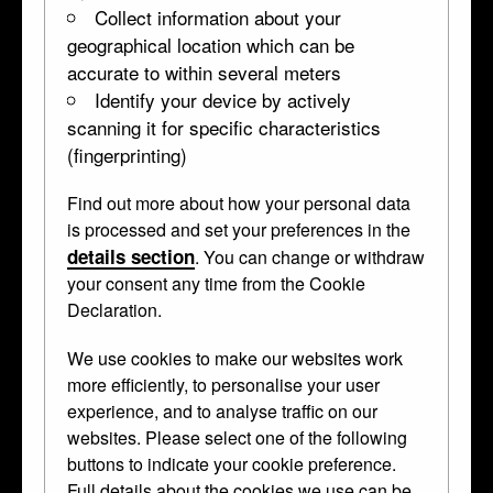
Collect information about your
geographical location which can be
accurate to within several meters
Identify your device by actively
scanning it for specific characteristics
(fingerprinting)
Find out more about how your personal data
Heliotrope cup
is processed and set your preferences in the
details section
. You can change or withdraw
WB.120
Figure and base: about 1630, mounts: 1866–72 •
your consent any time from the Cookie
standing cup
Declaration.
Curator's Description
We use cookies to make our websites work
more efficiently, to personalise your user
Standing cup; bowl of heliotrope, cut in scroll form; base of
experience, and to analyse traffic on our
silver-gilt, formed of figure of man walking and carrying bunch
websites. Please select one of the following
of grapes and staff wreathed with vine; from his back springs
buttons to indicate your cookie preference.
a trunk of vine which continues up the back of the cup, with
Full details about the cookies we use can be
tendrils and grapes and is surmounted by a monkey;