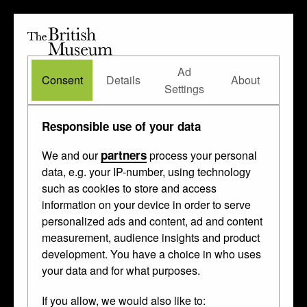
The
British
British
The Waddesdon Bequest
•
About
Museum
Ad
Museum
Consent
Details
About
Settings
Responsible use of your data
partners
We and our
process your personal
data, e.g. your IP-number, using technology
such as cookies to store and access
information on your device in order to serve
personalized ads and content, ad and content
measurement, audience insights and product
development. You have a choice in who uses
your data and for what purposes.
If you allow, we would also like to: