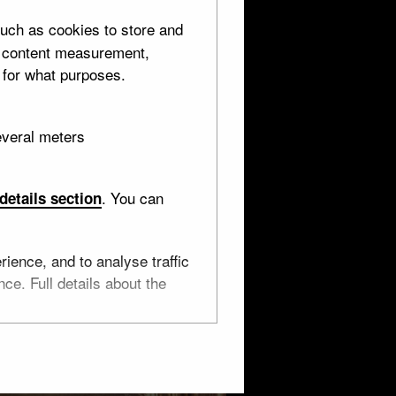
uch as cookies to store and
d content measurement,
 for what purposes.
everal meters
. You can
details section
ience, and to analyse traffic
ce. Full details about the