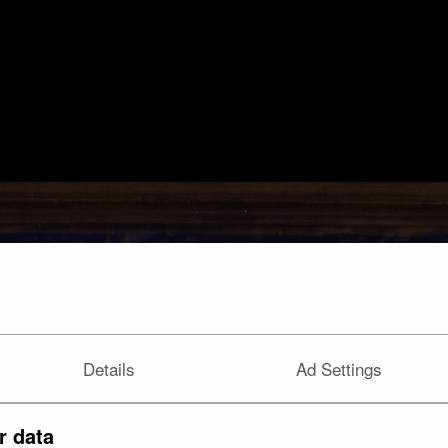
Details
Ad Settings
r data