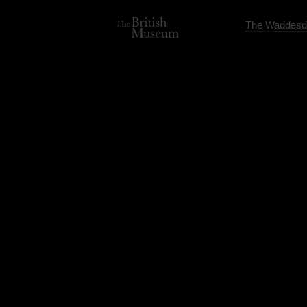
The Waddesd