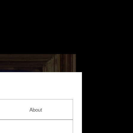
About