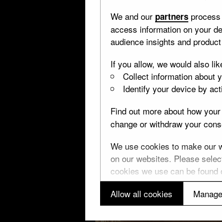
We and our
process 
partners
access information on your de
audience insights and produc
If you allow, we would also lik
Collect information about 
Identify your device by acti
Find out more about how your 
change or withdraw your conse
We use cookies to make our we
on our websites. Please select
cookies we use can be found
Allow all cookies
Manage