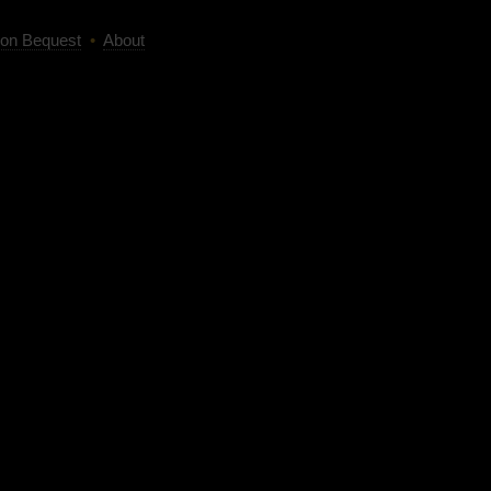
on Bequest
•
About