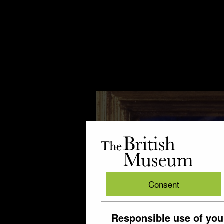
The
British
Museum
British
Consent
Museum
Responsible use of you