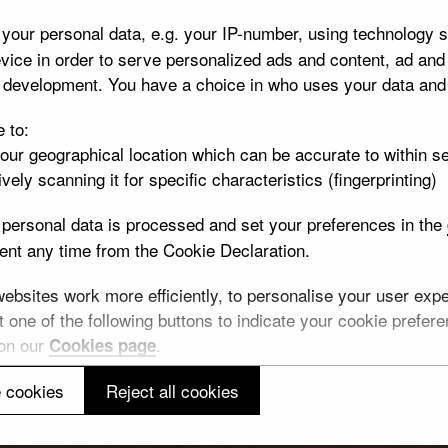
your personal data, e.g. your IP-number, using technology s
vice in order to serve personalized ads and content, ad an
t development. You have a choice in who uses your data and
e to:
your geographical location which can be accurate to within s
vely scanning it for specific characteristics (fingerprinting)
personal data is processed and set your preferences in the
nt any time from the Cookie Declaration.
bsites work more efficiently, to personalise your user exper
 one of the following buttons to indicate your cookie preferen
 on our
.
Cookies page
 cookies
Reject all cookies