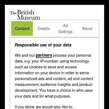
The
British
British
The Waddesdon Bequest
•
About
Museum
Ad
Museum
Consent
Details
About
Settings
Responsible use of your data
partners
We and our
process your personal
data, e.g. your IP-number, using technology
such as cookies to store and access
information on your device in order to serve
personalized ads and content, ad and content
measurement, audience insights and product
development. You have a choice in who uses
your data and for what purposes.
If you allow, we would also like to: