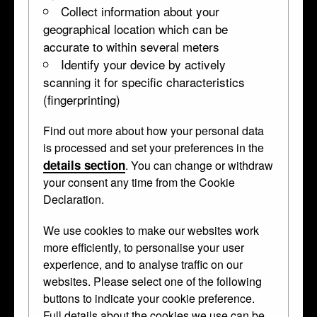
Collect information about your
geographical location which can be
accurate to within several meters
Identify your device by actively
scanning it for specific characteristics
(fingerprinting)
Find out more about how your personal data
Sea-dragon
is processed and set your preferences in the
details section
. You can change or withdraw
WB.159
1800–1883 (?) •
pendant
your consent any time from the Cookie
Declaration.
Curator's Description
We use cookies to make our websites work
Pendant jewel; gold; form of sea-dragon; tail and one side of
more efficiently, to personalise your user
body formed of large baroque pearl, other side chased with
experience, and to analyse traffic on our
cartouche and enamelled; colours are blue, green. lavender
websites. Please select one of the following
and ruby; wings are each set with pearls; plain suspension
buttons to indicate your cookie preference.
chain set with pearls; pearl pendant below.
Full details about the cookies we use can be