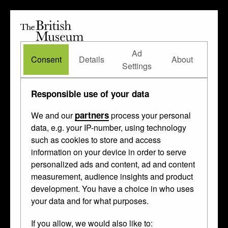
The
British
British
The Waddesdon Bequest
•
About
Museum
Ad
Museum
Consent
Details
About
Settings
Responsible use of your data
partners
We and our
process your personal
data, e.g. your IP-number, using technology
such as cookies to store and access
information on your device in order to serve
personalized ads and content, ad and content
measurement, audience insights and product
development. You have a choice in who uses
your data and for what purposes.
If you allow, we would also like to: