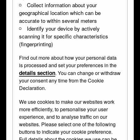
Collect information about your
geographical location which can be
accurate to within several meters
Identify your device by actively
scanning it for specific characteristics
(fingerprinting)
Find out more about how your personal data
Pendant, the Coronation of the
is processed and set your preferences in the
Virgin
details section
. You can change or withdraw
your consent any time from the Cookie
WB.176
1550–1600 (?) or 1838–66 • Enamelled gold, pearl
Declaration.
•
pendant
We use cookies to make our websites work
more efficiently, to personalise your user
Either made as new in Paris or made from
experience, and to analyse traffic on our
websites. Please select one of the following
old and new elements, before it was
buttons to indicate your cookie preference.
recorded in 1866.
Full details about the cookies we use can be