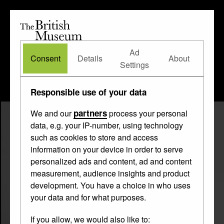
The
British
British
The Waddesdon Bequest
•
About
Museum
Ad
Museum
Consent
Details
About
Settings
Responsible use of your data
partners
We and our
process your personal
data, e.g. your IP-number, using technology
such as cookies to store and access
information on your device in order to serve
personalized ads and content, ad and content
measurement, audience insights and product
development. You have a choice in who uses
your data and for what purposes.
If you allow, we would also like to: