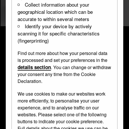
Collect information about your
geographical location which can be
accurate to within several meters
Identify your device by actively
scanning it for specific characteristics
(fingerprinting)
Find out more about how your personal data
Cabinet
is processed and set your preferences in the
details section
. You can change or withdraw
WB.16
1554–1581, altered before 1898 • Wood, iron
your consent any time from the Cookie
damascened in gold and silver •
cabinet
Declaration.
We use cookies to make our websites work
This theatrical cabinet takes the form of a
more efficiently, to personalise your user
experience, and to analyse traffic on our
stage set. Set within its architecture are
websites. Please select one of the following
drawers and miniature statues.
buttons to indicate your cookie preference.
Damascening was a speciality of
Full details about the cookies we use can be