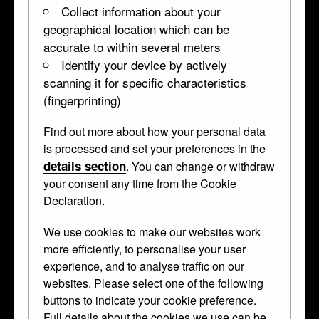
Collect information about your
geographical location which can be
accurate to within several meters
Identify your device by actively
scanning it for specific characteristics
(fingerprinting)
Find out more about how your personal data
Book clasps
is processed and set your preferences in the
details section
. You can change or withdraw
WB.225.a-b
1400–1500 • Silver-gilt, red silk •
book-clasp
your consent any time from the Cookie
Declaration.
Curator's Description
We use cookies to make our websites work
Pair of book-clasps, silver-gilt mounts, originally to bind
more efficiently, to personalise your user
illuminated manuscript. Red silk straps decorated with
experience, and to analyse traffic on our
geometric interlace pattern in gold thread. At one end of each
websites. Please select one of the following
clasp a partially cross-hatched and engraved hinged mount
buttons to indicate your cookie preference.
tapers to a point and is pierced by three holes in a triangular
Full details about the cookies we use can be
formation. Clasp a) decorated with a figure, consistent with