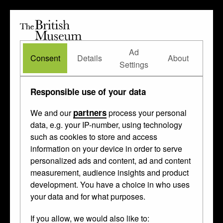
The
British
British
The Waddesdon Bequest
•
About
Museum
Ad
Museum
Consent
Details
About
Settings
Responsible use of your data
partners
We and our
process your personal
data, e.g. your IP-number, using technology
such as cookies to store and access
information on your device in order to serve
personalized ads and content, ad and content
measurement, audience insights and product
development. You have a choice in who uses
your data and for what purposes.
If you allow, we would also like to: