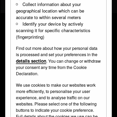
Collect information about your
geographical location which can be
accurate to within several meters
Identify your device by actively
scanning it for specific characteristics
(fingerprinting)
Find out more about how your personal data
Agate and gold spoon
is processed and set your preferences in the
details section
. You can change or withdraw
WB.212
1850–98 •
spoon
your consent any time from the Cookie
Declaration.
Curator's Description
We use cookies to make our websites work
Spoon; variegated grey and green agate; mounted in gold;
more efficiently, to personalise your user
cylindrical stem terminating in acanthus scroll in gold,
experience, and to analyse traffic on our
enamelled black and set with diamonds; junction with bowl
websites. Please select one of the following
effected by curved neck, also set with diamonds; oval bowl
buttons to indicate your cookie preference.
edged with gold with black scrolls and coloured enamel.
Full details about the cookies we use can be