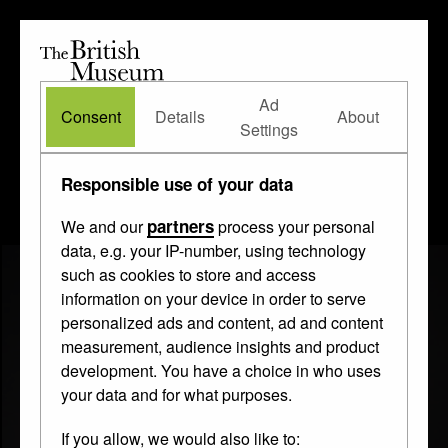
The
British
British
The Waddesdon Bequest
•
About
Museum
Ad
Museum
Consent
Details
About
Settings
Responsible use of your data
partners
We and our
process your personal
data, e.g. your IP-number, using technology
such as cookies to store and access
information on your device in order to serve
personalized ads and content, ad and content
measurement, audience insights and product
development. You have a choice in who uses
your data and for what purposes.
If you allow, we would also like to: