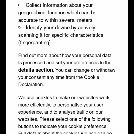
Collect information about your
geographical location which can be
accurate to within several meters
Identify your device by actively
scanning it for specific characteristics
(fingerprinting)
Find out more about how your personal data
Ewer
is processed and set your preferences in the
details section
. You can change or withdraw
WB.75
1860–75 • Rock crystal, gem-set enamelled gold •
your consent any time from the Cookie
ewer
Declaration.
We use cookies to make our websites work
Neither the form, the engraving nor the
more efficiently, to personalise your user
experience, and to analyse traffic on our
mounts accord with Renaissance
websites. Please select one of the following
practice. No definite attribution to a
buttons to indicate your cookie preference.
particular forger can yet be made.
Full details about the cookies we use can be