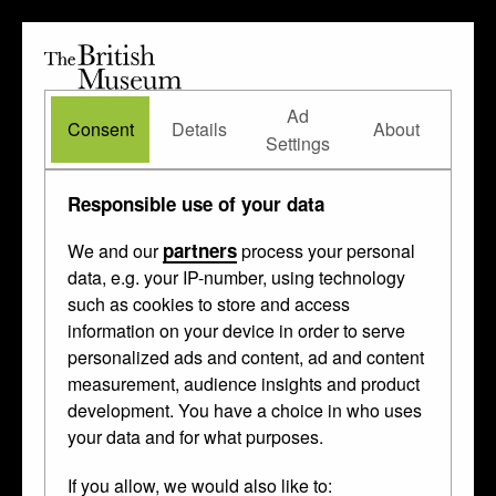
The
British
British
The Waddesdon Bequest
•
About
Museum
Ad
Museum
Consent
Details
About
Settings
Responsible use of your data
partners
We and our
process your personal
data, e.g. your IP-number, using technology
such as cookies to store and access
information on your device in order to serve
personalized ads and content, ad and content
measurement, audience insights and product
development. You have a choice in who uses
your data and for what purposes.
If you allow, we would also like to: