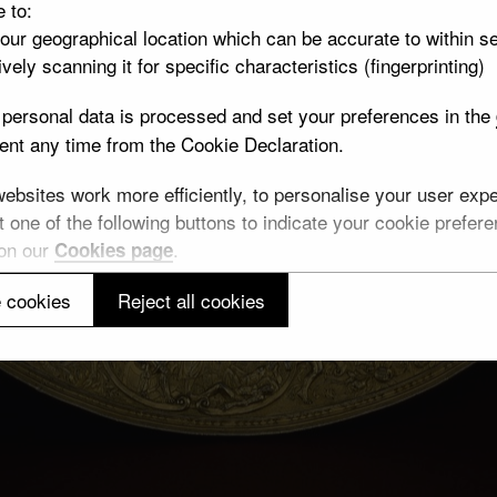
e to:
your geographical location which can be accurate to within s
vely scanning it for specific characteristics (fingerprinting)
personal data is processed and set your preferences in the
nt any time from the Cookie Declaration.
bsites work more efficiently, to personalise your user exper
 one of the following buttons to indicate your cookie preferen
 on our
.
Cookies page
 cookies
Reject all cookies