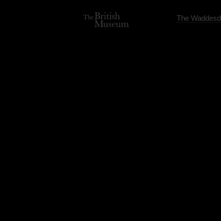
The Waddesd