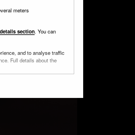
everal meters
. You can
details section
ience, and to analyse traffic
ce. Full details about the