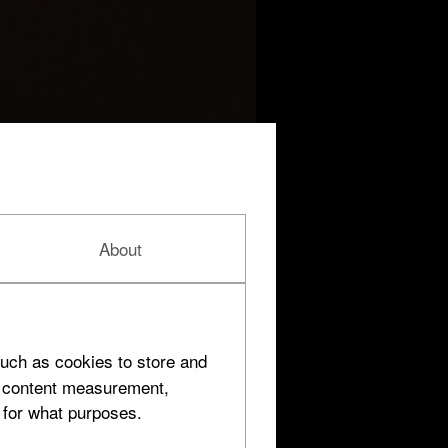
About
uch as cookies to store and
d content measurement,
 for what purposes.