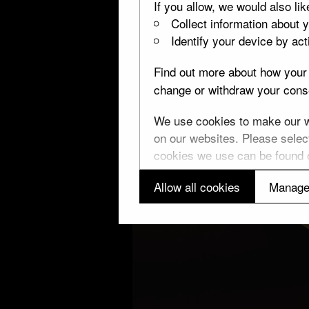
If you allow, we would also lik
Collect information about 
Identify your device by acti
Find out more about how your 
change or withdraw your conse
We use cookies to make our we
on our websites. Please select
cookies we use can be found
Allow all cookies
Manage