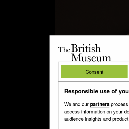
The
British
Museum
British
Consent
Museum
Responsible use of you
We and our
process 
partners
access information on your de
audience insights and produc