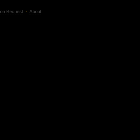
on Bequest
•
About