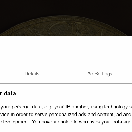
Details
Ad Settings
r data
your personal data, e.g. your IP-number, using technology s
vice in order to serve personalized ads and content, ad an
t development. You have a choice in who uses your data and