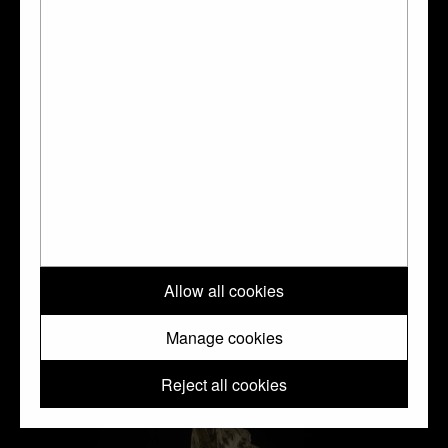
Plate with story of Samson
Allow all cookies
Manage cookies
Reject all cookies