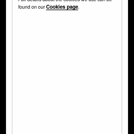
Stag cup
Cookies page
found on our
.