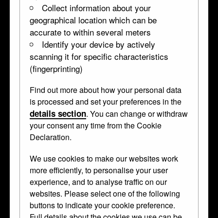
Collect information about your
geographical location which can be
accurate to within several meters
Identify your device by actively
scanning it for specific characteristics
(fingerprinting)
Find out more about how your personal data
is processed and set your preferences in the
details section
. You can change or withdraw
your consent any time from the Cookie
Declaration.
We use cookies to make our websites work
more efficiently, to personalise your user
experience, and to analyse traffic on our
websites. Please select one of the following
buttons to indicate your cookie preference.
Full details about the cookies we use can be