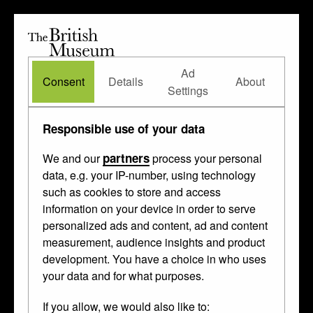
The
British
British
The Waddesdon Bequest
•
About
Museum
Ad
Museum
Consent
Details
About
Settings
Techniques
/ embossed
Responsible use of your data
partners
We and our
process your personal
These things were made in
Augsburg
,
data, e.g. your IP-number, using technology
such as cookies to store and access
Nuremberg
and
Antwerp
between 1200
information on your device in order to serve
and 1898.
Johannes Lencker
made one
personalized ads and content, ad and content
of them.
measurement, audience insights and product
development. You have a choice in who uses
your data and for what purposes.
If you allow, we would also like to: