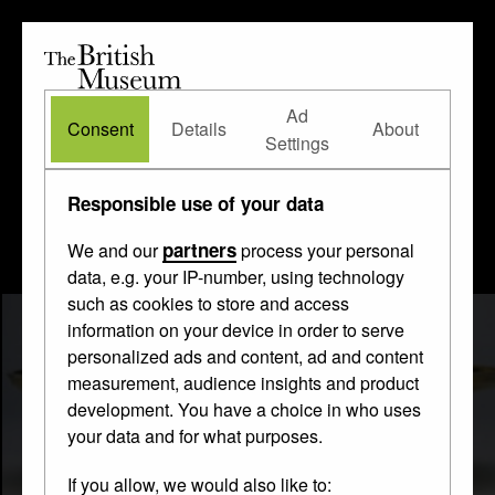
The
British
British
The Waddesdon Bequest
•
About
Museum
Ad
Museum
Consent
Details
About
Settings
Responsible use of your data
partners
We and our
process your personal
data, e.g. your IP-number, using technology
such as cookies to store and access
information on your device in order to serve
personalized ads and content, ad and content
measurement, audience insights and product
development. You have a choice in who uses
your data and for what purposes.
If you allow, we would also like to: