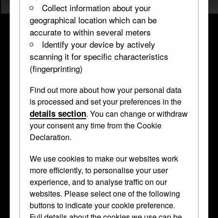
Collect information about your
geographical location which can be
accurate to within several meters
Identify your device by actively
scanning it for specific characteristics
(fingerprinting)
Find out more about how your personal data
Plate with story of Samson
is processed and set your preferences in the
details section
. You can change or withdraw
WB.99
1850–72 • Silver-gilt •
plateau
your consent any time from the Cookie
Declaration.
Curator's Description
We use cookies to make our websites work
Circular plateau on foot; silver-gilt; embossed and chased in
more efficiently, to personalise your user
high relief; centre, combat of horsemen; edges with six
experience, and to analyse traffic on our
scenes from life of Samson, divided by winged terminal
websites. Please select one of the following
figures.
buttons to indicate your cookie preference.
Full details about the cookies we use can be
This object was collected by
Anselm von Rothschild
and