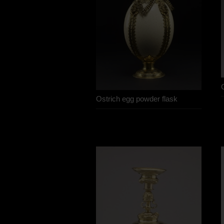
Ostrich egg powder flask