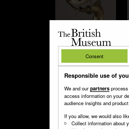
The
British
Museum
British
Salt cellar
Consent
Museum
Responsible use of you
We and our
process 
partners
access information on your de
audience insights and produc
If you allow, we would also lik
Collect information about 