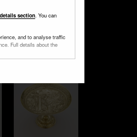
. You can
details section
Wine cup, Earth
ience, and to analyse traffic
ce. Full details about the