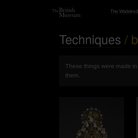
The Waddesd
Techniques
/ 
These things were made i
them.