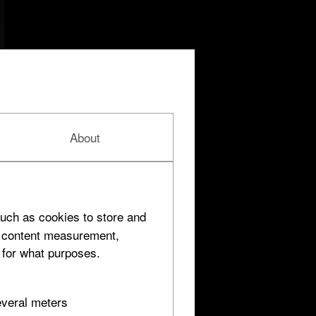
About
uch as cookies to store and
d content measurement,
 for what purposes.
everal meters