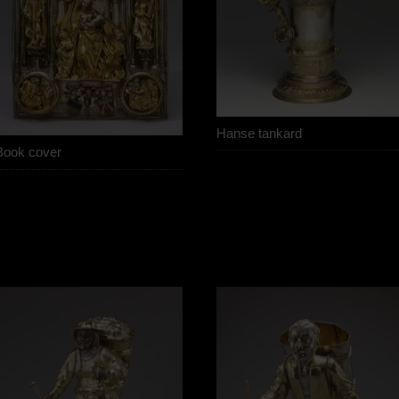
Hanse tankard
Book cover