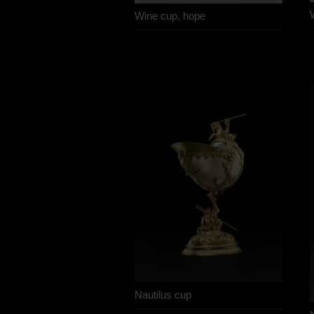
Wine cup, hope
Nautilus cup