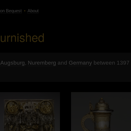
on Bequest
•
About
burnished
n
Augsburg
,
Nuremberg
and
Germany
between 1397 