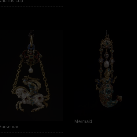
Nautilus cup
Mermaid
Horseman