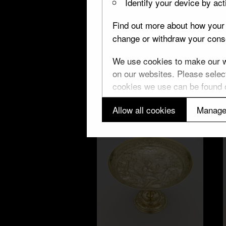
Identify your device by acti
Find out more about how your 
change or withdraw your conse
W
We use cookies to make our we
Unicorn cup
on our websites. Please select
cookies we use can be found
Allow all cookies
Manage