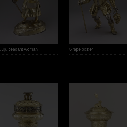
Cup, peasant woman
Grape picker