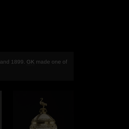
and 1899.
GK
made one of