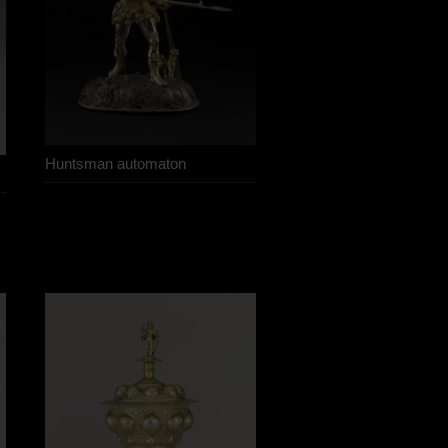
Huntsman automaton