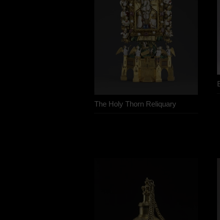
The Holy Thorn Reliquary