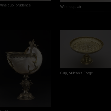
Wine cup, prudence
Wine cup, air
Cup, Vulcan’s Forge