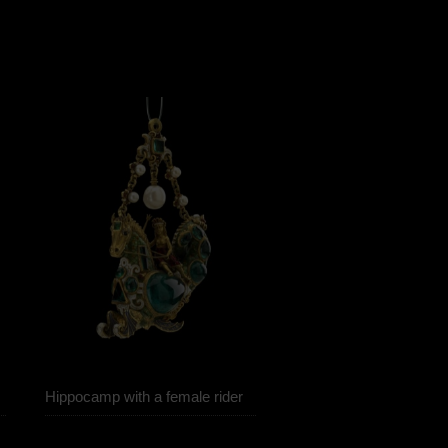
Hippocamp with a female rider