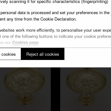
vely scanning it for specific characteristics (fingerprinting)
personal data is processed and set your preferences in the
nt any time from the Cookie Declaration.
Wine cups, water
ine cup, faith
bsites work more efficiently, to personalise your user exper
 one of the following buttons to indicate your cookie preferen
 on our
.
Cookies page
 cookies
Reject all cookies