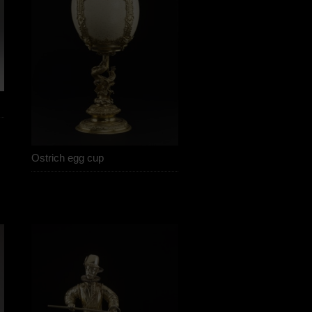
Ostrich egg cup