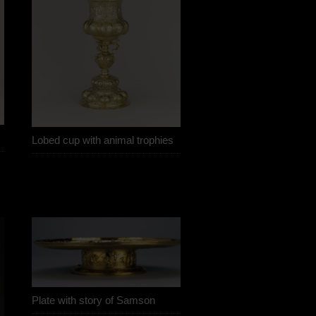
Lobed cup with animal trophies
Plate with story of Samson