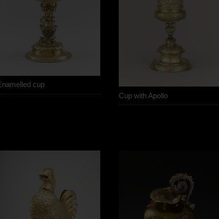
Enamelled cup
Cup with Apollo