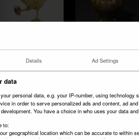
Jasper ewer
Cockerel cup
Details
Ad Settings
r data
your personal data, e.g. your IP-number, using technology s
vice in order to serve personalized ads and content, ad an
t development. You have a choice in who uses your data and
e to:
your geographical location which can be accurate to within s