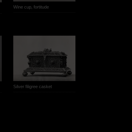
Wine cup, fortitude
Silver filigree casket