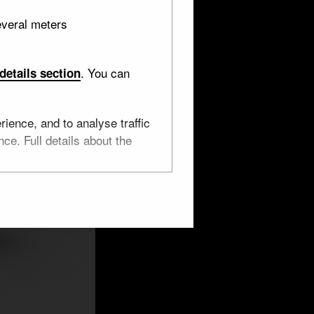
everal meters
. You can
details section
ience, and to analyse traffic
ce. Full details about the