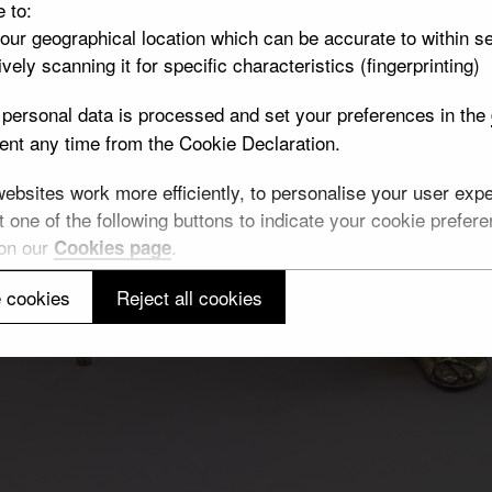
e to:
your geographical location which can be accurate to within s
vely scanning it for specific characteristics (fingerprinting)
personal data is processed and set your preferences in the
nt any time from the Cookie Declaration.
bsites work more efficiently, to personalise your user exper
 one of the following buttons to indicate your cookie preferen
 on our
.
Cookies page
 cookies
Reject all cookies