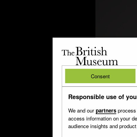
The
British
Museum
British
Consent
Museum
Responsible use of you
We and our
process 
partners
access information on your de
audience insights and produc