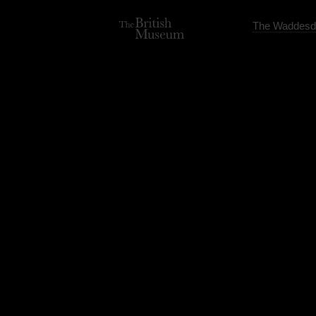
The Waddesd