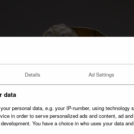
Details
Ad Settings
r data
your personal data, e.g. your IP-number, using technology s
vice in order to serve personalized ads and content, ad an
t development. You have a choice in who uses your data and