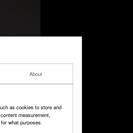
About
uch as cookies to store and
d content measurement,
 for what purposes.