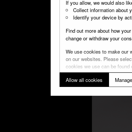
If you allow, we would also lik
Collect information about 
Identify your device by acti
Find out more about how your 
change or withdraw your conse
We use cookies to make our we
on our websites. Please select
cookies we use can be found
Allow all cookies
Manage