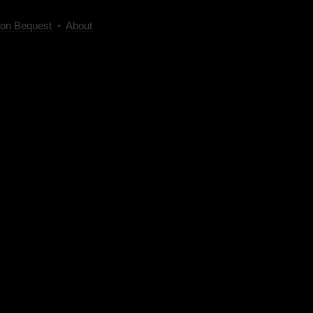
on Bequest
•
About