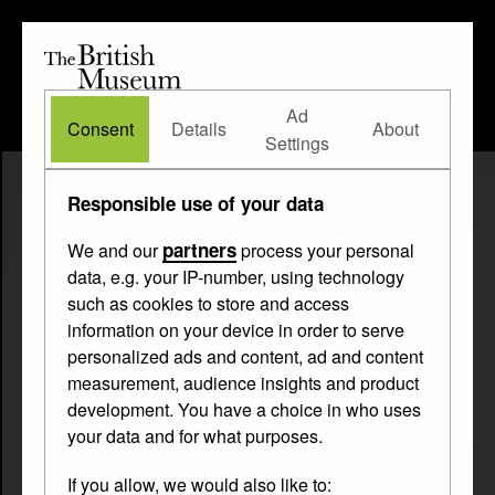
The
British
British
The Waddesdon Bequest
•
About
Museum
Ad
Museum
Consent
Details
About
Settings
Responsible use of your data
partners
We and our
process your personal
data, e.g. your IP-number, using technology
such as cookies to store and access
information on your device in order to serve
personalized ads and content, ad and content
measurement, audience insights and product
development. You have a choice in who uses
your data and for what purposes.
If you allow, we would also like to: