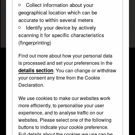
Collect information about your
geographical location which can be
accurate to within several meters
Identify your device by actively
scanning it for specific characteristics
(fingerprinting)
Find out more about how your personal data
Wine cup, fortitude
is processed and set your preferences in the
details section
. You can change or withdraw
WB.97.F
about 1590–1600 • Silver-gilt •
tazza
your consent any time from the Cookie
Declaration.
Fortitude
We use cookies to make our websites work
more efficiently, to personalise your user
experience, and to analyse traffic on our
Curator's Description
websites. Please select one of the following
Tazza; silver-gilt; embossed and chased; Fortitude in
buttons to indicate your cookie preference.
landscape; border of strapwork scrolls etc; inscribed.; knop
Full details about the cookies we use can be