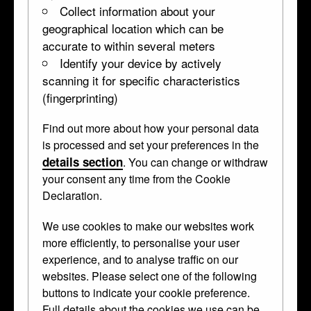
Collect information about your
geographical location which can be
accurate to within several meters
Identify your device by actively
scanning it for specific characteristics
(fingerprinting)
Find out more about how your personal data
Cockerel cup
is processed and set your preferences in the
details section
. You can change or withdraw
WB.141
1825–98 • Silver-gilt •
standing cup
your consent any time from the Cookie
Declaration.
Silver animal cups were criticised in a
We use cookies to make our websites work
more efficiently, to personalise your user
sermon of 1589: ‘We drink from apes and
experience, and to analyse traffic on our
priests, from monks and nuns, from lions
websites. Please select one of the following
and bears, from ostriches and cats, and
buttons to indicate your cookie preference.
from the Devil himself.’ These cups are
Full details about the cookies we use can be