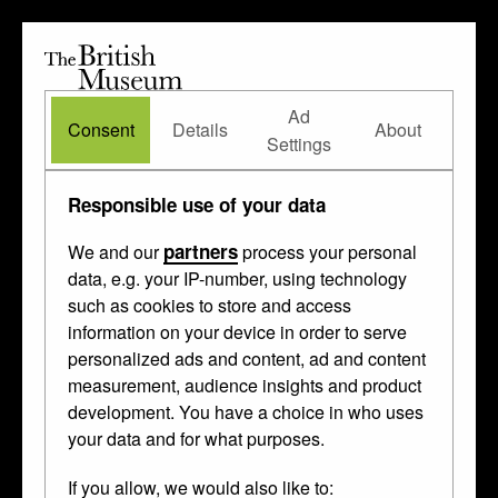
The
British
British
The Waddesdon Bequest
•
About
Museum
Ad
Museum
Consent
Details
About
Settings
Responsible use of your data
partners
We and our
process your personal
data, e.g. your IP-number, using technology
such as cookies to store and access
information on your device in order to serve
personalized ads and content, ad and content
measurement, audience insights and product
development. You have a choice in who uses
your data and for what purposes.
If you allow, we would also like to: