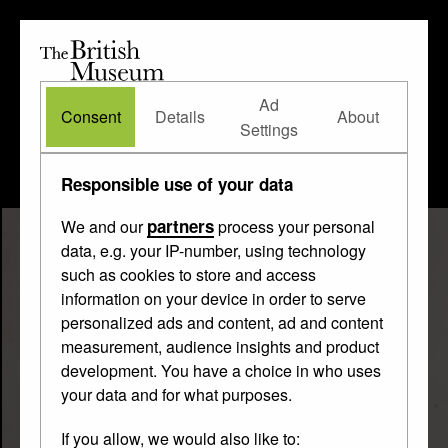
The
British
British
The Waddesdon Bequest
•
About
Museum
Ad
Museum
Consent
Details
About
Settings
Responsible use of your data
partners
We and our
process your personal
data, e.g. your IP-number, using technology
such as cookies to store and access
information on your device in order to serve
personalized ads and content, ad and content
measurement, audience insights and product
development. You have a choice in who uses
your data and for what purposes.
If you allow, we would also like to: