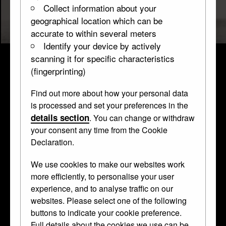
Collect information about your
geographical location which can be
accurate to within several meters
Identify your device by actively
scanning it for specific characteristics
(fingerprinting)
Find out more about how your personal data
Silver filigree casket
is processed and set your preferences in the
details section
. You can change or withdraw
WB.220
1825–75 • Silver, diamond, emerald, pearl •
casket
your consent any time from the Cookie
Declaration.
Curator's Description
We use cookies to make our websites work
Casket; silver-gilt plate; covered with scrollwork in silver
more efficiently, to personalise your user
filigree; oblong with projecting plinth; lid with Neptune and
experience, and to analyse traffic on our
Amphitrite, bodies of baroque pearls on ground of scrolls set
websites. Please select one of the following
with diamonds; sides with rosettes. each set with emerald;
buttons to indicate your cookie preference.
caryatid figure at each corner; two twisted handles.
Full details about the cookies we use can be