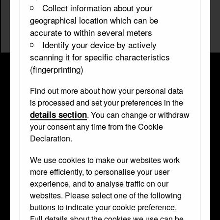
Collect information about your
geographical location which can be
accurate to within several meters
Identify your device by actively
scanning it for specific characteristics
(fingerprinting)
Find out more about how your personal data
Pendant watch
is processed and set your preferences in the
details section
. You can change or withdraw
WB.189
about 1825–75 • Enamelled gold and rock crystal •
your consent any time from the Cookie
watch
watch-case
watch-key
Declaration.
We use cookies to make our websites work
An accomplished 19th-century fake, made
more efficiently, to personalise your user
experience, and to analyse traffic on our
in the style current around 1620. The
websites. Please select one of the following
large rock crystal on the cover has been
buttons to indicate your cookie preference.
set over red foil to look like a ruby. The
Full details about the cookies we use can be