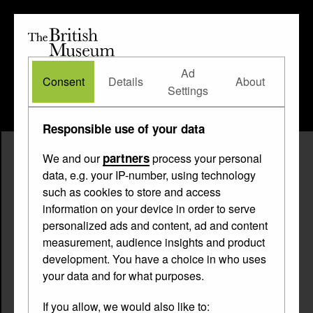
The
British
British
The Waddesdon Bequest
•
About
Museum
Ad
Museum
Consent
Details
About
Settings
Responsible use of your data
partners
We and our
process your personal
data, e.g. your IP-number, using technology
such as cookies to store and access
information on your device in order to serve
personalized ads and content, ad and content
measurement, audience insights and product
development. You have a choice in who uses
your data and for what purposes.
If you allow, we would also like to: