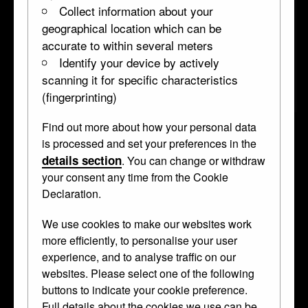
Collect information about your
geographical location which can be
accurate to within several meters
Identify your device by actively
scanning it for specific characteristics
(fingerprinting)
Find out more about how your personal data
Oval panel
is processed and set your preferences in the
details section
. You can change or withdraw
WB.15
about 1570 • Damascened iron •
panel
your consent any time from the Cookie
Declaration.
From a set of horse parade armour.
We use cookies to make our websites work
more efficiently, to personalise your user
Marcus Curtius is presented as a Roman
experience, and to analyse traffic on our
model of courage.
websites. Please select one of the following
buttons to indicate your cookie preference.
Curator's Description
Full details about the cookies we use can be