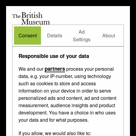
The
British
British
The Waddesdon Bequest
•
About
Museum
Ad
Museum
Consent
Details
About
Settings
Responsible use of your data
partners
We and our
process your personal
data, e.g. your IP-number, using technology
such as cookies to store and access
information on your device in order to serve
personalized ads and content, ad and content
measurement, audience insights and product
development. You have a choice in who uses
your data and for what purposes.
If you allow, we would also like to: