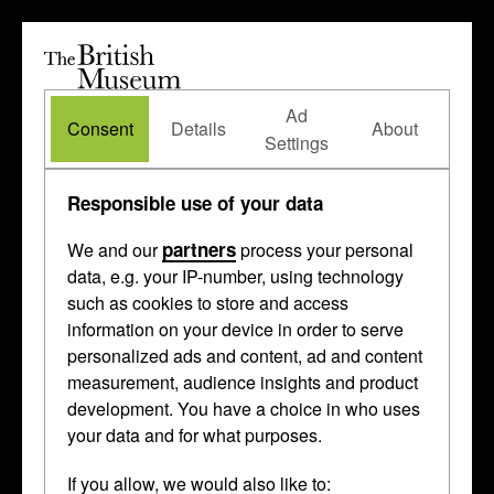
The
British
British
The Waddesdon Bequest
•
About
Museum
Ad
Museum
Consent
Details
About
Settings
Responsible use of your data
partners
We and our
process your personal
data, e.g. your IP-number, using technology
such as cookies to store and access
information on your device in order to serve
personalized ads and content, ad and content
measurement, audience insights and product
development. You have a choice in who uses
your data and for what purposes.
If you allow, we would also like to: