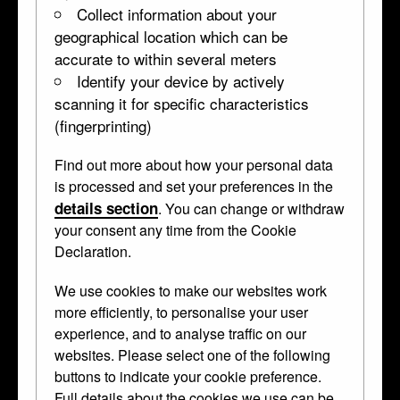
Collect information about your
geographical location which can be
accurate to within several meters
Identify your device by actively
scanning it for specific characteristics
(fingerprinting)
Find out more about how your personal data
Stag cup
is processed and set your preferences in the
details section
. You can change or withdraw
WB.138
Late 1550–1600 • Silver-gilt •
standing cup
your consent any time from the Cookie
Declaration.
Curator's Description
We use cookies to make our websites work
Standing cup; silver-gilt; chased; form of running stag resting
more efficiently, to personalise your user
fore feet on shield with coat of arms: unicorn rampant impaling
experience, and to analyse traffic on our
chevron charged with three fleur-de-lis; head removable with
websites. Please select one of the following
ornamental collar at junction; oval base embossed with
buttons to indicate your cookie preference.
monsters and snakes; inscribed.
Full details about the cookies we use can be