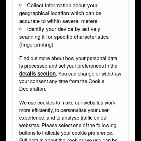
Collect information about your
geographical location which can be
accurate to within several meters
Identify your device by actively
scanning it for specific characteristics
(fingerprinting)
Find out more about how your personal data
Ewer
is processed and set your preferences in the
details section
. You can change or withdraw
WB.89
about 1545–50 • Silver-gilt •
ewer
your consent any time from the Cookie
Declaration.
The surface is punched, stippled,
We use cookies to make our websites work
more efficiently, to personalise your user
embossed or engraved to catch the light.
experience, and to analyse traffic on our
websites. Please select one of the following
Curator's Description
buttons to indicate your cookie preference.
Full details about the cookies we use can be
Ewer; silver-gilt; embossed and chased; spout in form of