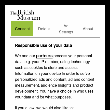
The
British
British
The Waddesdon Bequest
•
About
Museum
Ad
Museum
Consent
Details
About
Settings
Responsible use of your data
partners
We and our
process your personal
data, e.g. your IP-number, using technology
such as cookies to store and access
information on your device in order to serve
personalized ads and content, ad and content
measurement, audience insights and product
development. You have a choice in who uses
your data and for what purposes.
If you allow, we would also like to: