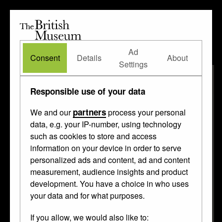
The
British
British
The Waddesdon Bequest
•
About
Museum
Ad
Museum
Consent
Details
About
Settings
Responsible use of your data
partners
We and our
process your personal
data, e.g. your IP-number, using technology
such as cookies to store and access
information on your device in order to serve
personalized ads and content, ad and content
measurement, audience insights and product
development. You have a choice in who uses
your data and for what purposes.
If you allow, we would also like to: