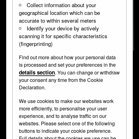
Collect information about your
geographical location which can be
accurate to within several meters
Identify your device by actively
scanning it for specific characteristics
(fingerprinting)
Find out more about how your personal data
Stag cup
is processed and set your preferences in the
details section
. You can change or withdraw
WB.136
1550–1600, altered before 1866 • Silver-gilt •
your consent any time from the Cookie
standing cup
Declaration.
Curator's Description
We use cookies to make our websites work
more efficiently, to personalise your user
Standing cup; silver-gilt; chased; form of stag tripping;
experience, and to analyse traffic on our
removable head; ornamented collar; oval base with stones
websites. Please select one of the following
etc; inscribed. from which springs a thorn tree; inscribed.
buttons to indicate your cookie preference.
Full details about the cookies we use can be
This object was collected by
Anselm von Rothschild
and