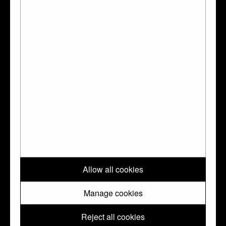
Ferdinand Rothschild., London, BMP, 1927
Tait 1988:
Tait, Hugh, Catalogue of the
Waddesdon Bequest in the British Museum;
II The Silver Plate, London, BMP, 1988
Go to the Collection Online page for this object
?
↑ Top
Please note: All images and metadata used on this website are © Trustees
Allow all cookies
of the British Museum. They are shared with you under a Creative
Commons
CC BY-NC-SA 4.0
license unless otherwise indicated.
Manage cookies
Reject all cookies