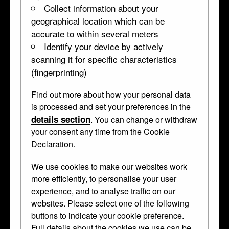
Collect information about your
geographical location which can be
accurate to within several meters
Identify your device by actively
scanning it for specific characteristics
(fingerprinting)
Find out more about how your personal data
The Pressburg Cup
is processed and set your preferences in the
details section
. You can change or withdraw
WB.104
about 1600 • Silver-gilt •
standing cup
your consent any time from the Cookie
Declaration.
The Pressburg Cup is engraved around
We use cookies to make our websites work
more efficiently, to personalise your user
the lip with a Hebrew inscription, which
experience, and to analyse traffic on our
records its ownership by the Burial
websites. Please select one of the following
Society of the Jewish community in
buttons to indicate your cookie preference.
Pressburg (modern Bratislava) in 1739–
Full details about the cookies we use can be