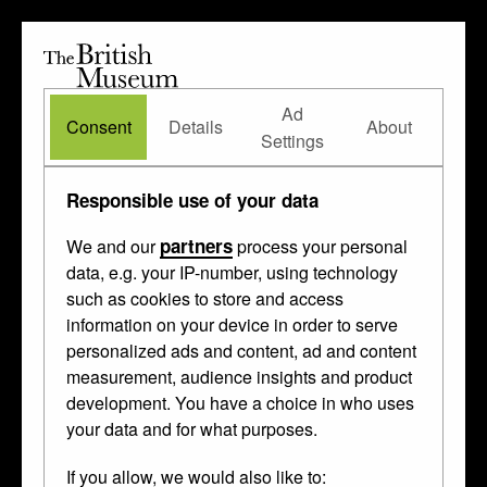
The
British
British
The Waddesdon Bequest
•
About
Museum
Ad
Museum
Consent
Details
About
Settings
Responsible use of your data
partners
We and our
process your personal
data, e.g. your IP-number, using technology
such as cookies to store and access
information on your device in order to serve
personalized ads and content, ad and content
measurement, audience insights and product
development. You have a choice in who uses
your data and for what purposes.
If you allow, we would also like to: