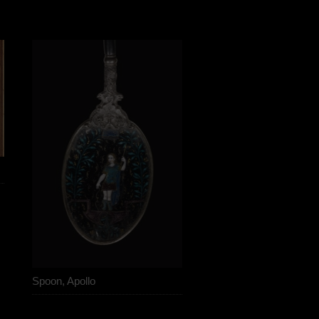
Spoon, Apollo