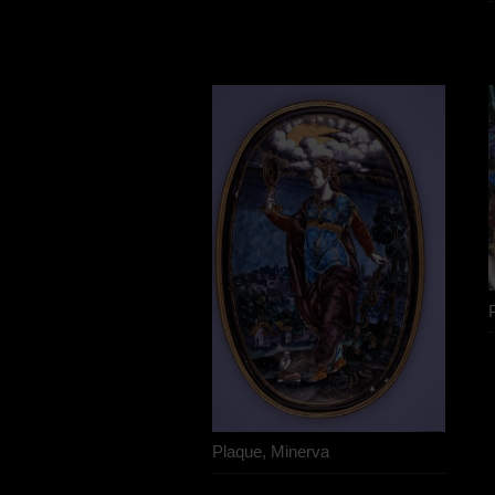
Plaque, Minerva