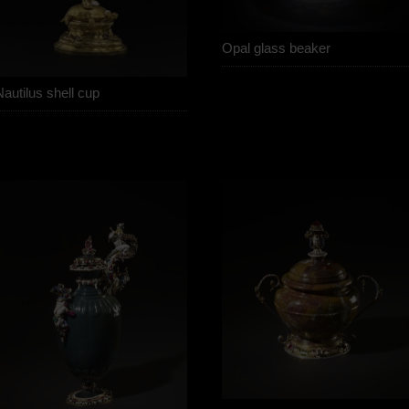
Opal glass beaker
autilus shell cup