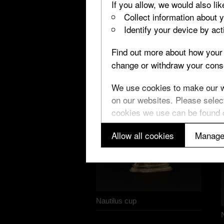
If you allow, we would also lik
Collect information about 
Identify your device by acti
Find out more about how your 
change or withdraw your conse
We use cookies to make our we
on our websites. Please select
cookies we use can be found
Allow all cookies
Manage
Nautilus cup