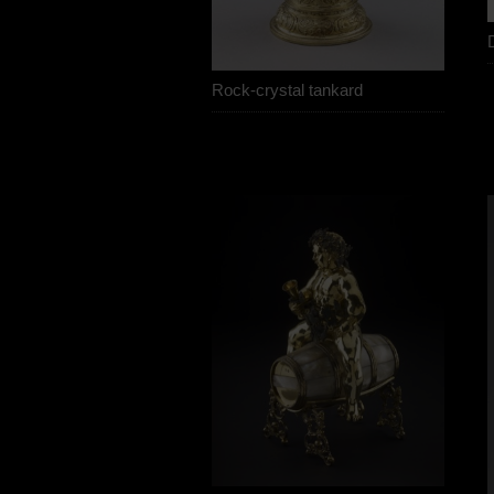
Rock-crystal tankard