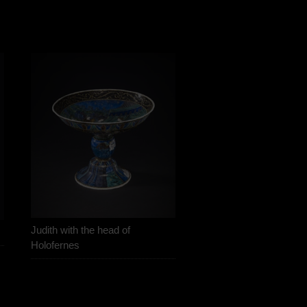
Judith with the head of
Holofernes