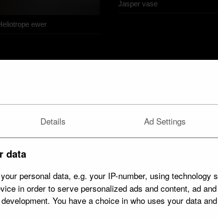
Jasper vase
Heliotrope ewer
Details
Ad Settings
r data
your personal data, e.g. your IP-number, using technology s
vice in order to serve personalized ads and content, ad an
t development. You have a choice in who uses your data and