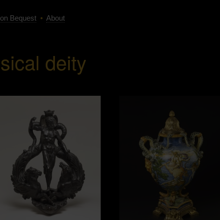
on Bequest
•
About
sical deity