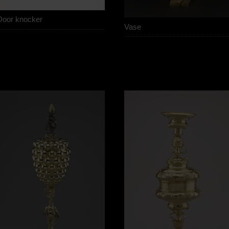
Door knocker
Vase