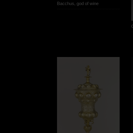
Bacchus, god of wine