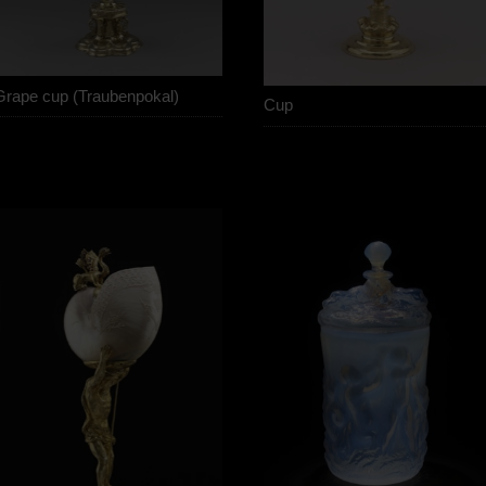
Grape cup (Traubenpokal)
Cup