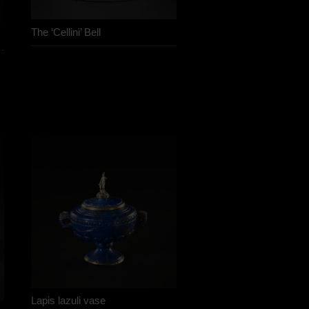
The ‘Cellini’ Bell
Lapis lazuli vase