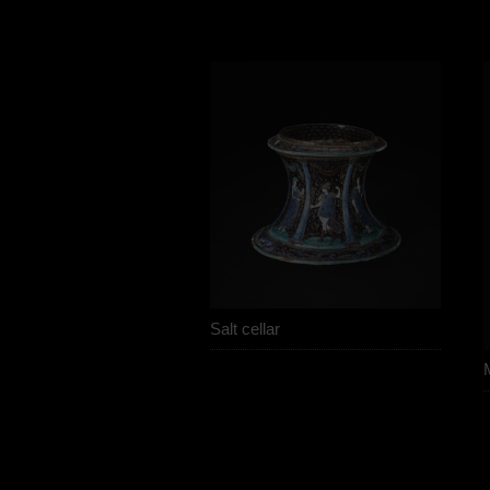
Salt cellar