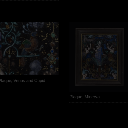
Plaque, Venus and Cupid
Plaque, Minerva