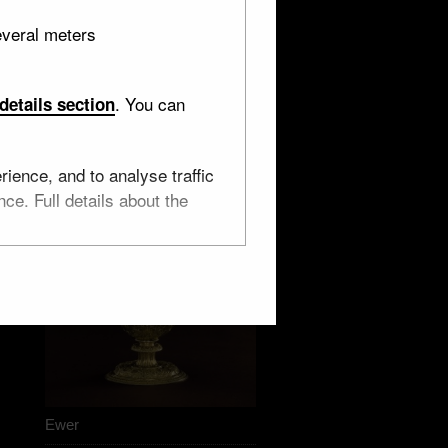
everal meters
. You can
details section
ience, and to analyse traffic
ce. Full details about the
Ewer