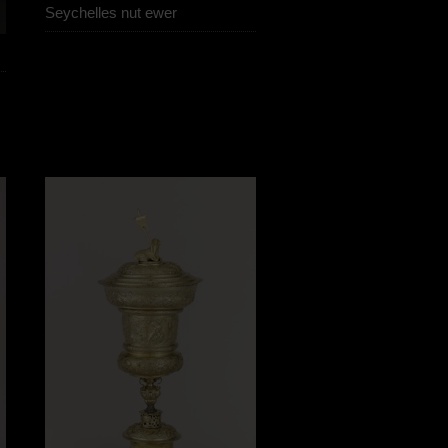
Seychelles nut ewer