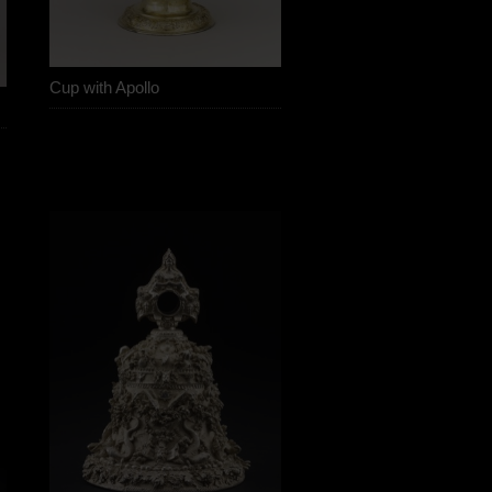
Cup with Apollo