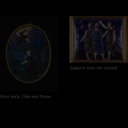
Subjects from the ‘Aeneid’
Mirror back, Dido and Diana