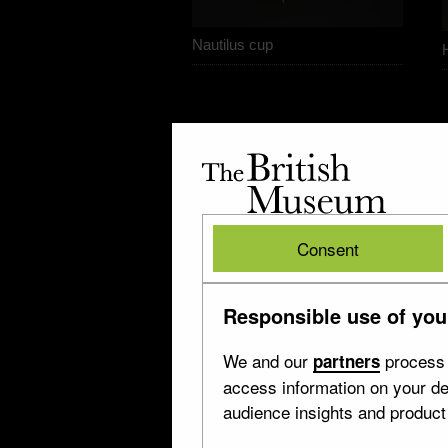
Nautilus cup
The
British
Museum
British
Consent
Museum
Responsible use of you
We and our
process 
partners
access information on your de
audience insights and produc
The ‘Cellini’ vase