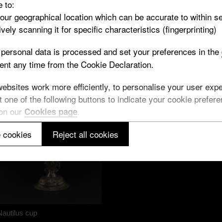
Neptune quartz cup
e to:
Silver
your geographical location which can be accurate to within s
vely scanning it for specific characteristics (fingerprinting)
personal data is processed and set your preferences in the
nt any time from the Cookie Declaration.
bsites work more efficiently, to personalise your user exper
 one of the following buttons to indicate your cookie preferen
 on our
.
Cookies page
 cookies
Reject all cookies
Back of a dish
Nautilus cup