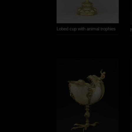
Lobed cup with animal trophies
N