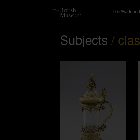
The Waddesd
Subjects
/ clas