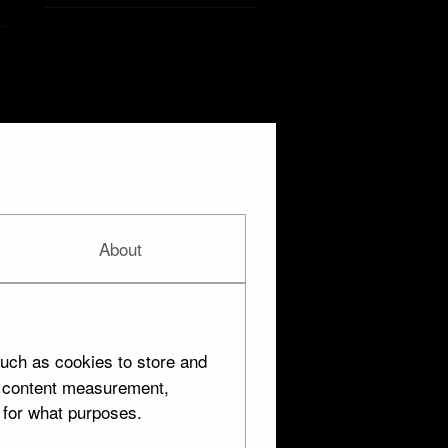
About
Silver
uch as cookies to store and
d content measurement,
 for what purposes.