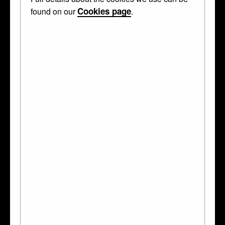
Cookies page
found on our
.