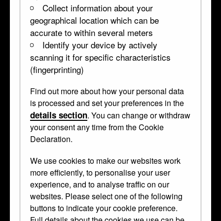
Collect information about your
geographical location which can be
accurate to within several meters
Identify your device by actively
scanning it for specific characteristics
(fingerprinting)
Find out more about how your personal data
is processed and set your preferences in the
details section
. You can change or withdraw
your consent any time from the Cookie
Declaration.
We use cookies to make our websites work
more efficiently, to personalise your user
experience, and to analyse traffic on our
websites. Please select one of the following
Rock-crystal tankard
buttons to indicate your cookie preference.
Full details about the cookies we use can be