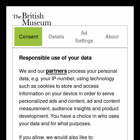
The
British
British
The Waddesdon Bequest
•
About
Museum
Ad
Museum
Consent
Details
About
Settings
Subjects
/ myth / legend
Responsible use of your data
partners
We and our
process your personal
data, e.g. your IP-number, using technology
such as cookies to store and access
information on your device in order to serve
personalized ads and content, ad and content
measurement, audience insights and product
development. You have a choice in who uses
your data and for what purposes.
If you allow, we would also like to: