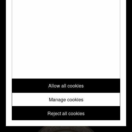
Silver
Allow all cookies
Manage cookies
Reject all cookies